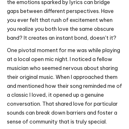
the emotions sparked by lyrics can bridge
gaps between different perspectives. Have
you ever felt that rush of excitement when
you realize you both love the same obscure
band? It creates an instant bond, doesn’t it?
One pivotal moment for me was while playing
at a local open mic night. I noticed a fellow
musician who seemed nervous about sharing
their original music. When I approached them
and mentioned how their song reminded me of
a classic I loved, it opened up a genuine
conversation. That shared love for particular
sounds can break down barriers and foster a
sense of community that is truly special.