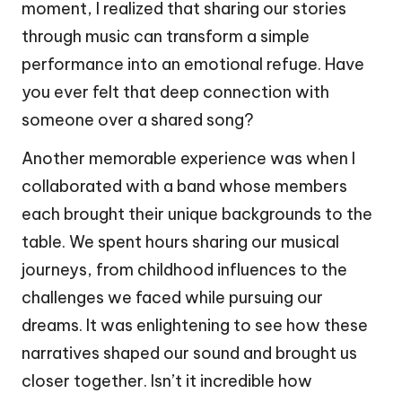
moment, I realized that sharing our stories
through music can transform a simple
performance into an emotional refuge. Have
you ever felt that deep connection with
someone over a shared song?
Another memorable experience was when I
collaborated with a band whose members
each brought their unique backgrounds to the
table. We spent hours sharing our musical
journeys, from childhood influences to the
challenges we faced while pursuing our
dreams. It was enlightening to see how these
narratives shaped our sound and brought us
closer together. Isn’t it incredible how