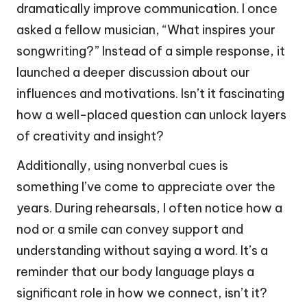
dramatically improve communication. I once
asked a fellow musician, “What inspires your
songwriting?” Instead of a simple response, it
launched a deeper discussion about our
influences and motivations. Isn’t it fascinating
how a well-placed question can unlock layers
of creativity and insight?
Additionally, using nonverbal cues is
something I’ve come to appreciate over the
years. During rehearsals, I often notice how a
nod or a smile can convey support and
understanding without saying a word. It’s a
reminder that our body language plays a
significant role in how we connect, isn’t it?