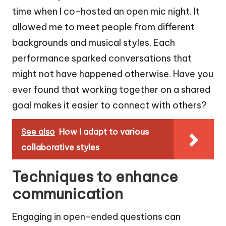
time when I co-hosted an open mic night. It
allowed me to meet people from different
backgrounds and musical styles. Each
performance sparked conversations that
might not have happened otherwise. Have you
ever found that working together on a shared
goal makes it easier to connect with others?
See also
How I adapt to various
collaborative styles
Techniques to enhance
communication
Engaging in open-ended questions can