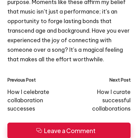
purpose. Moments like these affirm my belief
that music isn’t just a performance; it’s an
opportunity to forge lasting bonds that
transcend age and background. Have you ever
experienced the joy of connecting with
someone over a song? It’s a magical feeling
that makes all the effort worthwhile.
Post
Previous Post
Next Post
navigation
How I celebrate
How I curate
collaboration
successful
successes
collaborations
Leave a Comment