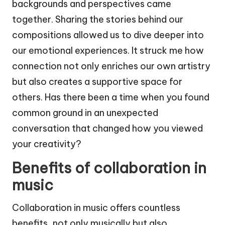
backgrounds and perspectives came
together. Sharing the stories behind our
compositions allowed us to dive deeper into
our emotional experiences. It struck me how
connection not only enriches our own artistry
but also creates a supportive space for
others. Has there been a time when you found
common ground in an unexpected
conversation that changed how you viewed
your creativity?
Benefits of collaboration in
music
Collaboration in music offers countless
benefits, not only musically but also