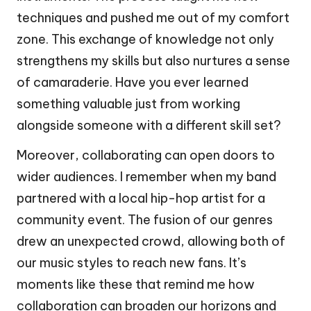
techniques and pushed me out of my comfort
zone. This exchange of knowledge not only
strengthens my skills but also nurtures a sense
of camaraderie. Have you ever learned
something valuable just from working
alongside someone with a different skill set?
Moreover, collaborating can open doors to
wider audiences. I remember when my band
partnered with a local hip-hop artist for a
community event. The fusion of our genres
drew an unexpected crowd, allowing both of
our music styles to reach new fans. It’s
moments like these that remind me how
collaboration can broaden our horizons and