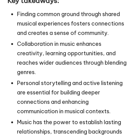
Key takeaways:
Finding common ground through shared
musical experiences fosters connections
and creates a sense of community.
Collaboration in music enhances
creativity, learning opportunities, and
reaches wider audiences through blending
genres.
Personal storytelling and active listening
are essential for building deeper
connections and enhancing
communication in musical contexts.
Music has the power to establish lasting
relationships, transcending backgrounds