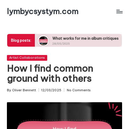
lymbycsystym.com
Skip
to
content
 songs
What works for me in album critiques
What 
Blog posts:
28/05/2025
27/05/
Posted
Artist Collaborations
in
How I find common
ground with others
By
Oliver Bennett
12/03/2025
No Comments
Posted
by