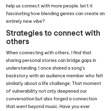
help us connect with more people. Isn’t it
fascinating how blending genres can create an
entirely new vibe?
Strategies to connect with
others
When connecting with others, I find that
sharing personal stories can bridge gaps in
understanding. I once shared a song’s
backstory with an audience member who felt
similarly about a life challenge. That moment
of vulnerability not only deepened our
conversation but also forged a connection
that went beyond music. Have you ever