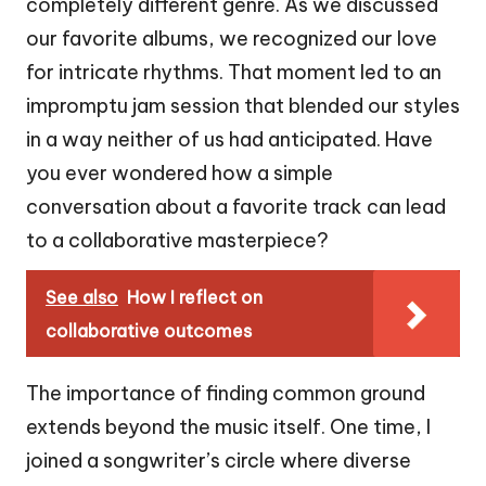
completely different genre. As we discussed
our favorite albums, we recognized our love
for intricate rhythms. That moment led to an
impromptu jam session that blended our styles
in a way neither of us had anticipated. Have
you ever wondered how a simple
conversation about a favorite track can lead
to a collaborative masterpiece?
See also
How I reflect on
collaborative outcomes
The importance of finding common ground
extends beyond the music itself. One time, I
joined a songwriter’s circle where diverse