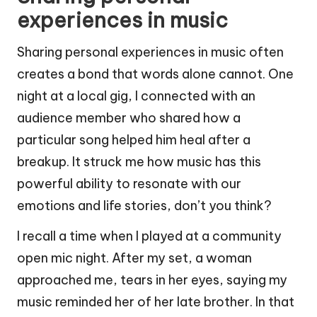
experiences in music
Sharing personal experiences in music often
creates a bond that words alone cannot. One
night at a local gig, I connected with an
audience member who shared how a
particular song helped him heal after a
breakup. It struck me how music has this
powerful ability to resonate with our
emotions and life stories, don’t you think?
I recall a time when I played at a community
open mic night. After my set, a woman
approached me, tears in her eyes, saying my
music reminded her of her late brother. In that