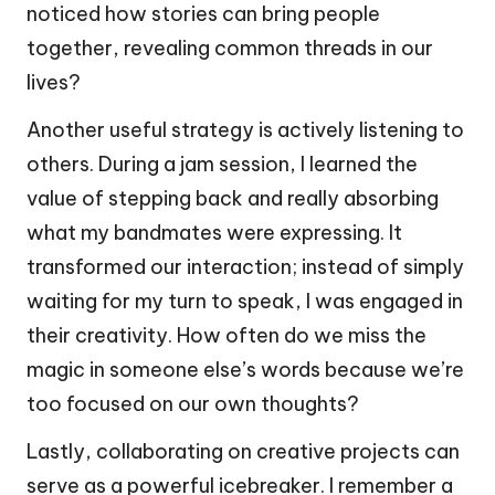
noticed how stories can bring people
together, revealing common threads in our
lives?
Another useful strategy is actively listening to
others. During a jam session, I learned the
value of stepping back and really absorbing
what my bandmates were expressing. It
transformed our interaction; instead of simply
waiting for my turn to speak, I was engaged in
their creativity. How often do we miss the
magic in someone else’s words because we’re
too focused on our own thoughts?
Lastly, collaborating on creative projects can
serve as a powerful icebreaker. I remember a