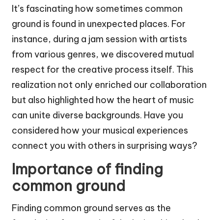
It’s fascinating how sometimes common
ground is found in unexpected places. For
instance, during a jam session with artists
from various genres, we discovered mutual
respect for the creative process itself. This
realization not only enriched our collaboration
but also highlighted how the heart of music
can unite diverse backgrounds. Have you
considered how your musical experiences
connect you with others in surprising ways?
Importance of finding
common ground
Finding common ground serves as the