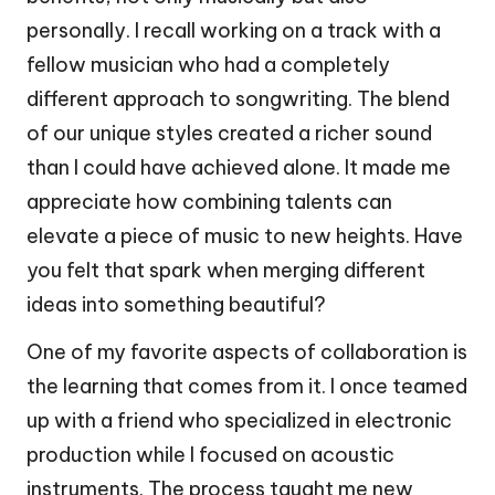
personally. I recall working on a track with a
fellow musician who had a completely
different approach to songwriting. The blend
of our unique styles created a richer sound
than I could have achieved alone. It made me
appreciate how combining talents can
elevate a piece of music to new heights. Have
you felt that spark when merging different
ideas into something beautiful?
One of my favorite aspects of collaboration is
the learning that comes from it. I once teamed
up with a friend who specialized in electronic
production while I focused on acoustic
instruments. The process taught me new