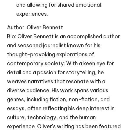
and allowing for shared emotional
experiences.
Author: Oliver Bennett
Bio: Oliver Bennett is an accomplished author
and seasoned journalist known for his
thought-provoking explorations of
contemporary society. With a keen eye for
detail and a passion for storytelling, he
weaves narratives that resonate with a
diverse audience. His work spans various
genres, including fiction, non-fiction, and
essays, often reflecting his deep interest in
culture, technology, and the human
experience. Oliver’s writing has been featured