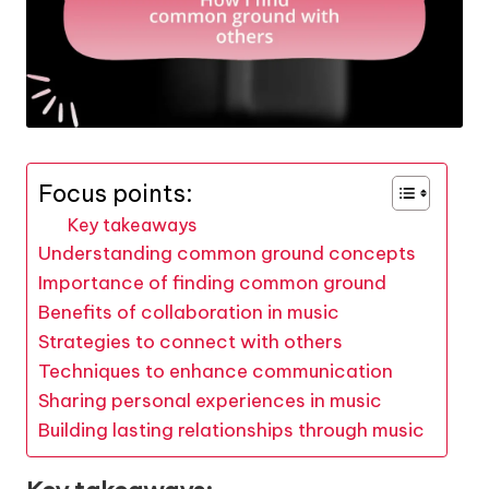
Focus points:
Key takeaways
Understanding common ground concepts
Importance of finding common ground
Benefits of collaboration in music
Strategies to connect with others
Techniques to enhance communication
Sharing personal experiences in music
Building lasting relationships through music