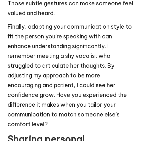
Those subtle gestures can make someone feel
valued and heard.
Finally, adapting your communication style to
fit the person you’re speaking with can
enhance understanding significantly. I
remember meeting a shy vocalist who
struggled to articulate her thoughts. By
adjusting my approach to be more
encouraging and patient, I could see her
confidence grow. Have you experienced the
difference it makes when you tailor your
communication to match someone else’s
comfort level?
Sharing personal