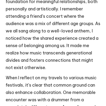
foundation for meaningful relationships, both
personally and artistically. I remember
attending a friend’s concert where the
audience was a mix of different age groups. As
we all sang along to a well-loved anthem, I
noticed how the shared experience created a
sense of belonging among us. It made me
realize how music transcends generational
divides and fosters connections that might
not exist otherwise.
When I reflect on my travels to various music
festivals, it’s clear that common ground can
also enhance collaboration. One memorable
encounter was with a drummer from a