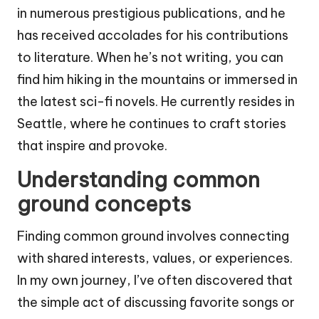
in numerous prestigious publications, and he
has received accolades for his contributions
to literature. When he’s not writing, you can
find him hiking in the mountains or immersed in
the latest sci-fi novels. He currently resides in
Seattle, where he continues to craft stories
that inspire and provoke.
Understanding common
ground concepts
Finding common ground involves connecting
with shared interests, values, or experiences.
In my own journey, I’ve often discovered that
the simple act of discussing favorite songs or