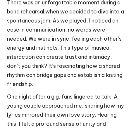
There was an unforgettable moment during a
band rehearsal when we decided to dive into a
spontaneous jam. As we played, I noticed an
ease in communication; no words were
needed. We were in sync, feeling each other’s
energy and instincts. This type of musical
interaction can create trust and intimacy,
don’t you think? It’s fascinating how a shared
rhythm can bridge gaps and establish a lasting
friendship.
One night after a gig, fans lingered to talk. A
young couple approached me, sharing how my
lyrics mirrored their own love story. Hearing
this, I felt a profound sense of unity and