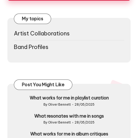
My topics
Artist Collaborations
Band Profiles
Post You Might Like
What works for me in playlist curation
By
Oliver Bennett
28/05/2025
Posted
by
What resonates with me in songs
By
Oliver Bennett
28/05/2025
Posted
by
What works for me in album critiques