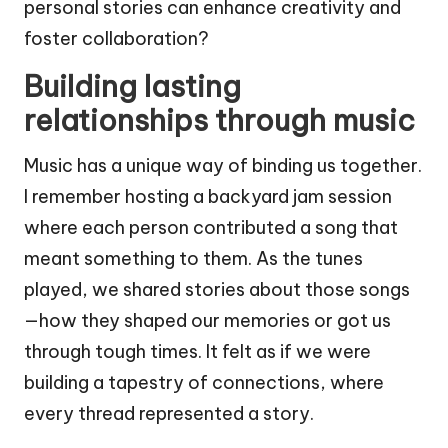
personal stories can enhance creativity and
foster collaboration?
Building lasting
relationships through music
Music has a unique way of binding us together.
I remember hosting a backyard jam session
where each person contributed a song that
meant something to them. As the tunes
played, we shared stories about those songs
—how they shaped our memories or got us
through tough times. It felt as if we were
building a tapestry of connections, where
every thread represented a story.