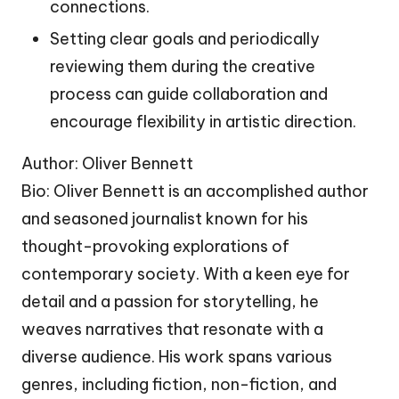
connections.
Setting clear goals and periodically
reviewing them during the creative
process can guide collaboration and
encourage flexibility in artistic direction.
Author: Oliver Bennett
Bio: Oliver Bennett is an accomplished author
and seasoned journalist known for his
thought-provoking explorations of
contemporary society. With a keen eye for
detail and a passion for storytelling, he
weaves narratives that resonate with a
diverse audience. His work spans various
genres, including fiction, non-fiction, and