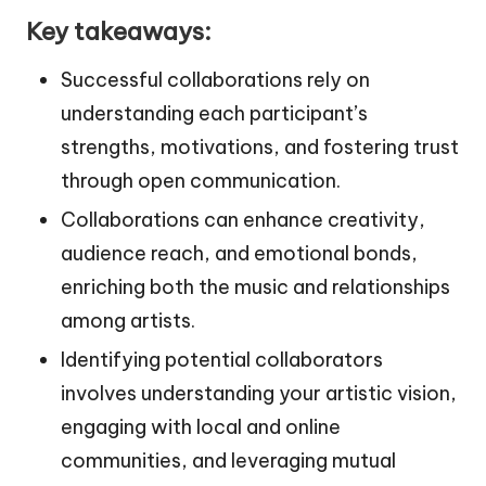
Key takeaways:
Successful collaborations rely on
understanding each participant’s
strengths, motivations, and fostering trust
through open communication.
Collaborations can enhance creativity,
audience reach, and emotional bonds,
enriching both the music and relationships
among artists.
Identifying potential collaborators
involves understanding your artistic vision,
engaging with local and online
communities, and leveraging mutual