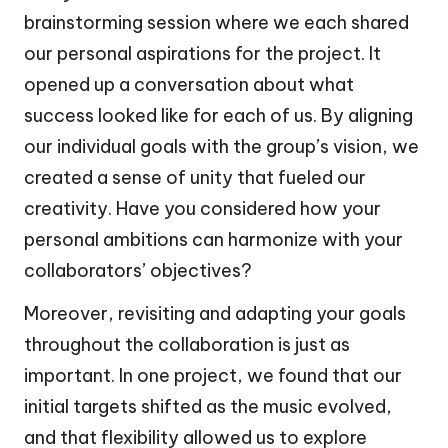
brainstorming session where we each shared
our personal aspirations for the project. It
opened up a conversation about what
success looked like for each of us. By aligning
our individual goals with the group’s vision, we
created a sense of unity that fueled our
creativity. Have you considered how your
personal ambitions can harmonize with your
collaborators’ objectives?
Moreover, revisiting and adapting your goals
throughout the collaboration is just as
important. In one project, we found that our
initial targets shifted as the music evolved,
and that flexibility allowed us to explore