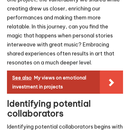
creating drew us closer, enriching our
performances and making them more
relatable. In this journey, can you find the
magic that happens when personal stories
interweave with great music? Embracing
shared experiences often results in art that
resonates on a much deeper level.
See also
My views on emotional
investment in projects
Identifying potential
collaborators
Identifying potential collaborators begins with