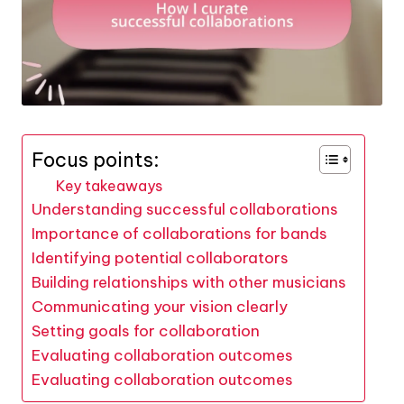
Focus points:
Key takeaways
Understanding successful collaborations
Importance of collaborations for bands
Identifying potential collaborators
Building relationships with other musicians
Communicating your vision clearly
Setting goals for collaboration
Evaluating collaboration outcomes
Evaluating collaboration outcomes