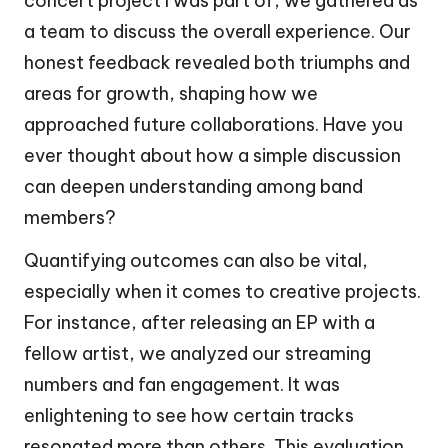
concert project I was part of, we gathered as
a team to discuss the overall experience. Our
honest feedback revealed both triumphs and
areas for growth, shaping how we
approached future collaborations. Have you
ever thought about how a simple discussion
can deepen understanding among band
members?
Quantifying outcomes can also be vital,
especially when it comes to creative projects.
For instance, after releasing an EP with a
fellow artist, we analyzed our streaming
numbers and fan engagement. It was
enlightening to see how certain tracks
resonated more than others. This evaluation