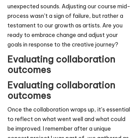
unexpected sounds. Adjusting our course mid-
process wasn’t a sign of failure, but rather a
testament to our growth as artists. Are you
ready to embrace change and adjust your
goals in response to the creative journey?
Evaluating collaboration
outcomes
Evaluating collaboration
outcomes
Once the collaboration wraps up, it’s essential
to reflect on what went well and what could
be improved. I remember after a unique