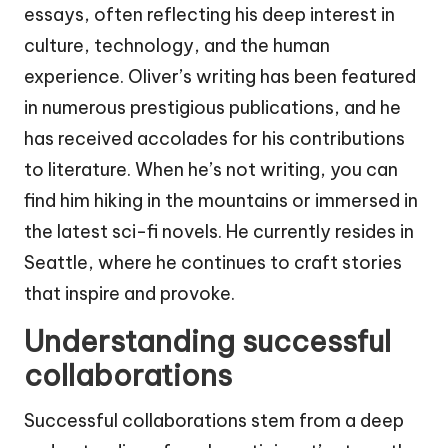
essays, often reflecting his deep interest in
culture, technology, and the human
experience. Oliver’s writing has been featured
in numerous prestigious publications, and he
has received accolades for his contributions
to literature. When he’s not writing, you can
find him hiking in the mountains or immersed in
the latest sci-fi novels. He currently resides in
Seattle, where he continues to craft stories
that inspire and provoke.
Understanding successful
collaborations
Successful collaborations stem from a deep