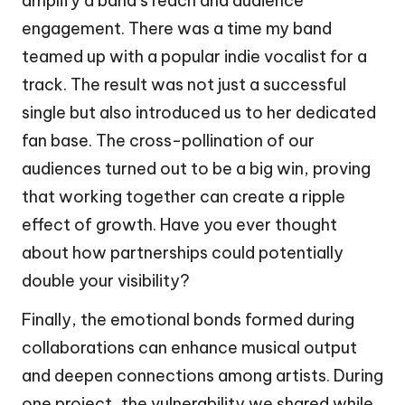
amplify a band’s reach and audience
engagement. There was a time my band
teamed up with a popular indie vocalist for a
track. The result was not just a successful
single but also introduced us to her dedicated
fan base. The cross-pollination of our
audiences turned out to be a big win, proving
that working together can create a ripple
effect of growth. Have you ever thought
about how partnerships could potentially
double your visibility?
Finally, the emotional bonds formed during
collaborations can enhance musical output
and deepen connections among artists. During
one project, the vulnerability we shared while