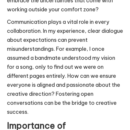
embrace the uncertainties that come with
working outside your comfort zone?
Communication plays a vital role in every
collaboration. In my experience, clear dialogue
about expectations can prevent
misunderstandings. For example, I once
assumed a bandmate understood my vision
for a song, only to find out we were on
different pages entirely. How can we ensure
everyone is aligned and passionate about the
creative direction? Fostering open
conversations can be the bridge to creative
success.
Importance of