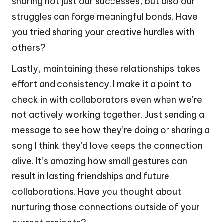
sharing not just our successes, but also our
struggles can forge meaningful bonds. Have
you tried sharing your creative hurdles with
others?
Lastly, maintaining these relationships takes
effort and consistency. I make it a point to
check in with collaborators even when we’re
not actively working together. Just sending a
message to see how they’re doing or sharing a
song I think they’d love keeps the connection
alive. It’s amazing how small gestures can
result in lasting friendships and future
collaborations. Have you thought about
nurturing those connections outside of your