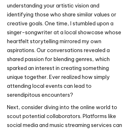
understanding your artistic vision and
identifying those who share similar values or
creative goals. One time, I stumbled upon a
singer-songwriter at a local showcase whose
heartfelt storytelling mirrored my own
aspirations. Our conversations revealed a
shared passion for blending genres, which
sparked an interest in creating something
unique together. Ever realized how simply
attending local events can lead to
serendipitous encounters?
Next, consider diving into the online world to
scout potential collaborators. Platforms like
social media and music streaming services can