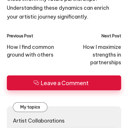
Understanding these dynamics can enrich
your artistic journey significantly.
Post
Previous Post
Next Post
navigation
How I find common
How I maximize
ground with others
strengths in
partnerships
Leave a Comment
My topics
Artist Collaborations