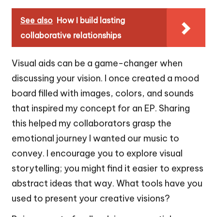
See also
How I build lasting
collaborative relationships
Visual aids can be a game-changer when
discussing your vision. I once created a mood
board filled with images, colors, and sounds
that inspired my concept for an EP. Sharing
this helped my collaborators grasp the
emotional journey I wanted our music to
convey. I encourage you to explore visual
storytelling; you might find it easier to express
abstract ideas that way. What tools have you
used to present your creative visions?