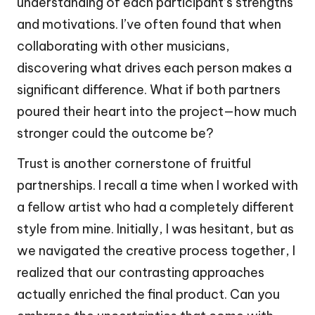
understanding of each participant’s strengths
and motivations. I’ve often found that when
collaborating with other musicians,
discovering what drives each person makes a
significant difference. What if both partners
poured their heart into the project—how much
stronger could the outcome be?
Trust is another cornerstone of fruitful
partnerships. I recall a time when I worked with
a fellow artist who had a completely different
style from mine. Initially, I was hesitant, but as
we navigated the creative process together, I
realized that our contrasting approaches
actually enriched the final product. Can you