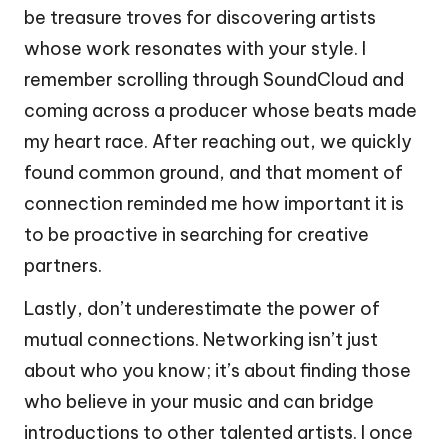
be treasure troves for discovering artists
whose work resonates with your style. I
remember scrolling through SoundCloud and
coming across a producer whose beats made
my heart race. After reaching out, we quickly
found common ground, and that moment of
connection reminded me how important it is
to be proactive in searching for creative
partners.
Lastly, don’t underestimate the power of
mutual connections. Networking isn’t just
about who you know; it’s about finding those
who believe in your music and can bridge
introductions to other talented artists. I once