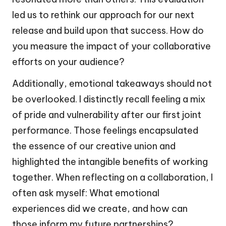
led us to rethink our approach for our next
release and build upon that success. How do
you measure the impact of your collaborative
efforts on your audience?
Additionally, emotional takeaways should not
be overlooked. I distinctly recall feeling a mix
of pride and vulnerability after our first joint
performance. Those feelings encapsulated
the essence of our creative union and
highlighted the intangible benefits of working
together. When reflecting on a collaboration, I
often ask myself: What emotional
experiences did we create, and how can
those inform my future partnerships?