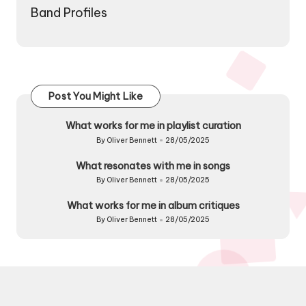
Band Profiles
Post You Might Like
What works for me in playlist curation
By
Oliver Bennett
28/05/2025
Posted
by
What resonates with me in songs
By
Oliver Bennett
28/05/2025
Posted
by
What works for me in album critiques
By
Oliver Bennett
28/05/2025
Posted
by