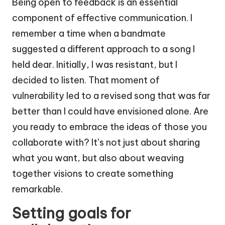
Being open to feedback is an essential
component of effective communication. I
remember a time when a bandmate
suggested a different approach to a song I
held dear. Initially, I was resistant, but I
decided to listen. That moment of
vulnerability led to a revised song that was far
better than I could have envisioned alone. Are
you ready to embrace the ideas of those you
collaborate with? It’s not just about sharing
what you want, but also about weaving
together visions to create something
remarkable.
Setting goals for