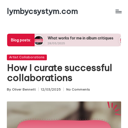
lymbycsystym.com
Skip
to
content
gs
What works for me in album critiques
What insp
Blog posts:
28/05/2025
27/05/2025
Posted
Artist Collaborations
in
How I curate successful
collaborations
By
Oliver Bennett
12/03/2025
No Comments
Posted
by