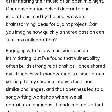
after hearing their music at an open mic night.
Our conversation delved deep into our
inspirations, and by the end, we were
brainstorming ideas for a joint project. Can
you imagine how quickly a shared passion can
turn into collaboration?
Engaging with fellow musicians can be
intimidating, but I’ve found that vulnerability
often builds strong relationships. I once shared
my struggles with songwriting in a small group
setting. To my surprise, many others had
similar challenges, and that openness led to a
songwriting workshop where we all
contributed our ideas. It made me realize that