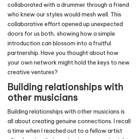
collaborated with a drummer through a friend
who knew our styles would mesh well. This
collaborative effort opened up unexpected
doors for us both, showing how a simple
introduction can blossom into a fruitful
partnership. Have you thought about how
your own network might hold the keys to new
creative ventures?
Building relationships with
other musicians
Building relationships with other musicians is
all about creating genuine connections. I recall
a time when I reached out to a fellow artist