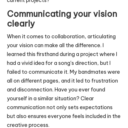
current projects?
Communicating your vision
clearly
When it comes to collaboration, articulating
your vision can make all the difference. I
learned this firsthand during a project where I
had a vivid idea for a song’s direction, but I
failed to communicate it. My bandmates were
all on different pages, and it led to frustration
and disconnection. Have you ever found
yourself in a similar situation? Clear
communication not only sets expectations
but also ensures everyone feels included in the
creative process.