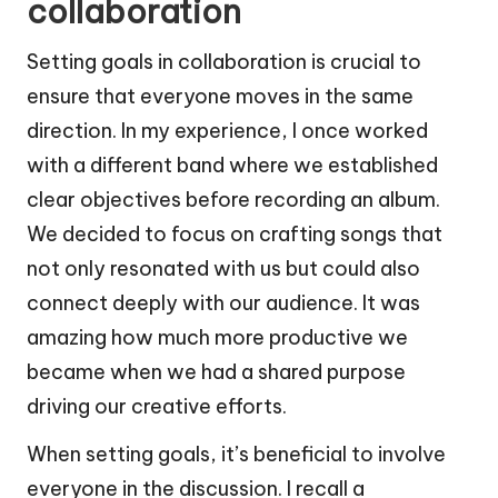
collaboration
Setting goals in collaboration is crucial to
ensure that everyone moves in the same
direction. In my experience, I once worked
with a different band where we established
clear objectives before recording an album.
We decided to focus on crafting songs that
not only resonated with us but could also
connect deeply with our audience. It was
amazing how much more productive we
became when we had a shared purpose
driving our creative efforts.
When setting goals, it’s beneficial to involve
everyone in the discussion. I recall a