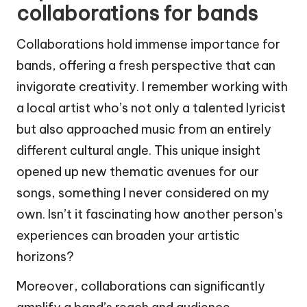
collaborations for bands
Collaborations hold immense importance for
bands, offering a fresh perspective that can
invigorate creativity. I remember working with
a local artist who’s not only a talented lyricist
but also approached music from an entirely
different cultural angle. This unique insight
opened up new thematic avenues for our
songs, something I never considered on my
own. Isn’t it fascinating how another person’s
experiences can broaden your artistic
horizons?
Moreover, collaborations can significantly