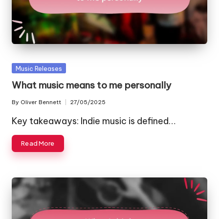
Posted
Music Releases
in
What music means to me personally
By
Oliver Bennett
27/05/2025
Posted
by
Key takeaways: Indie music is defined…
Read More