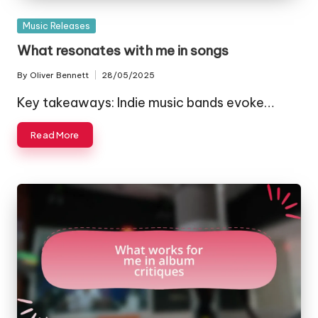
Posted
Music Releases
in
What resonates with me in songs
By
Oliver Bennett
28/05/2025
Posted
by
Key takeaways: Indie music bands evoke…
Read More