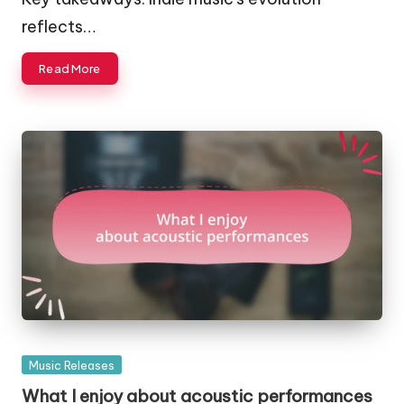
reflects…
Read More
Posted
Music Releases
in
What I enjoy about acoustic performances