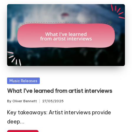
Posted
Music Releases
in
What I’ve learned from artist interviews
By
Oliver Bennett
27/05/2025
Posted
by
Key takeaways: Artist interviews provide
deep…