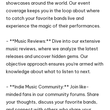
showcases around the world. Our event
coverage keeps you in the loop about where
to catch your favorite bands live and
experience the magic of their performances.
- **Music Reviews:** Dive into our extensive
music reviews, where we analyze the latest
releases and uncover hidden gems. Our
objective approach ensures you're armed with
knowledge about what to listen to next.
- **Indie Music Community:** Join like-
minded fans in our community forums. Share
your thoughts, discuss your favorite bands,
and connect with others who share your