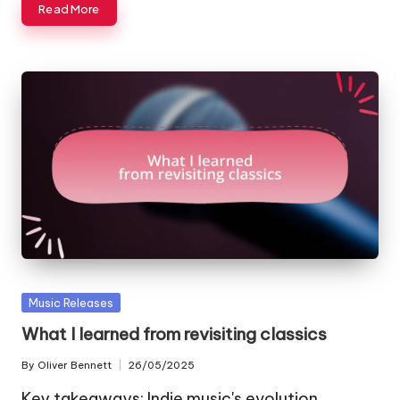
Read More
Posted
Music Releases
in
What I learned from revisiting classics
By
Oliver Bennett
26/05/2025
Posted
by
Key takeaways: Indie music's evolution