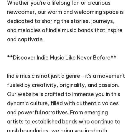
Whether you’re a lifelong fan or a curious
newcomer, our warm and welcoming space is
dedicated to sharing the stories, journeys,
and melodies of indie music bands that inspire
and captivate.
**Discover Indie Music Like Never Before**
Indie music is not just a genre—it's a movement
fueled by creativity, originality, and passion.
Our website is crafted to immerse you in this
dynamic culture, filled with authentic voices
and powerful narratives. From emerging
artists to established bands who continue to
push boundaries, we bring you in-depth