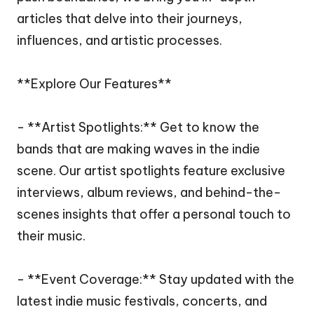
articles that delve into their journeys,
influences, and artistic processes.
**Explore Our Features**
- **Artist Spotlights:** Get to know the
bands that are making waves in the indie
scene. Our artist spotlights feature exclusive
interviews, album reviews, and behind-the-
scenes insights that offer a personal touch to
their music.
- **Event Coverage:** Stay updated with the
latest indie music festivals, concerts, and