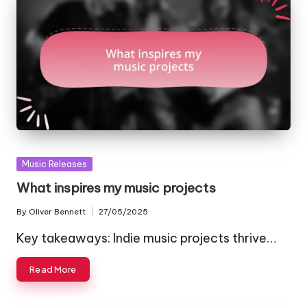
Posted
Music Releases
in
What inspires my music projects
By
Oliver Bennett
27/05/2025
Posted
by
Key takeaways: Indie music projects thrive…
Read More