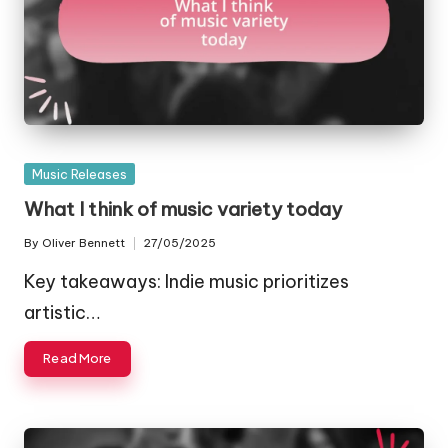
Posted
Music Releases
in
What I think of music variety today
By
Oliver Bennett
27/05/2025
Posted
by
Key takeaways: Indie music prioritizes
artistic…
Read More