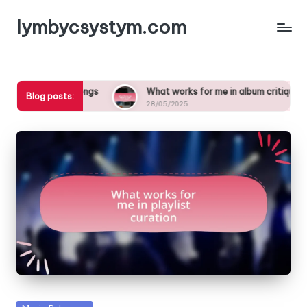
lymbycsystym.com
Skip
to
content
in songs
What works for me in album critiques
What
Blog posts:
28/05/2025
27/0