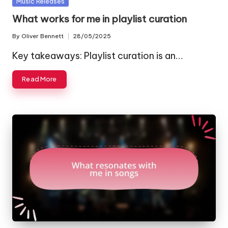
Posted
Music Releases
in
What works for me in playlist curation
By
Oliver Bennett
28/05/2025
Posted
by
Key takeaways: Playlist curation is an…
Read More