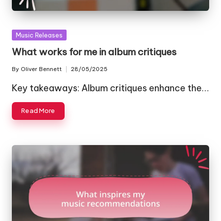
Posted
Music Releases
in
What works for me in album critiques
By
Oliver Bennett
28/05/2025
Posted
by
Key takeaways: Album critiques enhance the…
Read More