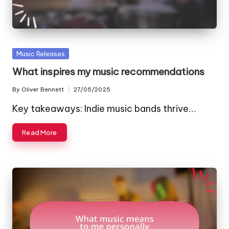
Posted
Music Releases
in
What inspires my music recommendations
By
Oliver Bennett
27/05/2025
Posted
by
Key takeaways: Indie music bands thrive…
Read More