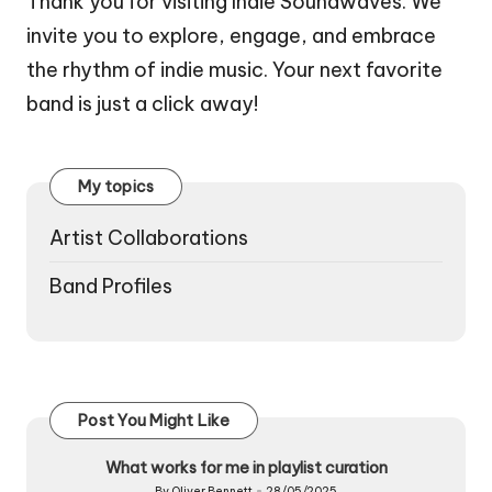
Thank you for visiting Indie Soundwaves. We
invite you to explore, engage, and embrace
the rhythm of indie music. Your next favorite
band is just a click away!
My topics
Artist Collaborations
Band Profiles
Post You Might Like
What works for me in playlist curation
By
Oliver Bennett
28/05/2025