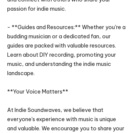
passion for indie music.
- **Guides and Resources:** Whether you’re a
budding musician or a dedicated fan, our
guides are packed with valuable resources.
Learn about DIY recording, promoting your
music, and understanding the indie music
landscape.
**Your Voice Matters**
At Indie Soundwaves, we believe that
everyone's experience with music is unique
and valuable. We encourage you to share your