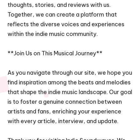
thoughts, stories, and reviews with us.
Together, we can create a platform that
reflects the diverse voices and experiences
within the indie music community.
**Join Us on This Musical Journey**
As you navigate through our site, we hope you
find inspiration among the beats and melodies
that shape the indie music landscape. Our goal
is to foster a genuine connection between
artists and fans, enriching your experience
with every article, interview, and update.