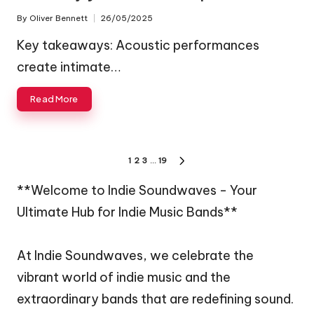
By
Oliver Bennett
26/05/2025
Posted
by
Key takeaways: Acoustic performances
create intimate…
Read More
Posts
1
2
3
…
19
NEXT
pagination
PAGE
**Welcome to Indie Soundwaves - Your
Ultimate Hub for Indie Music Bands**
At Indie Soundwaves, we celebrate the
vibrant world of indie music and the
extraordinary bands that are redefining sound.