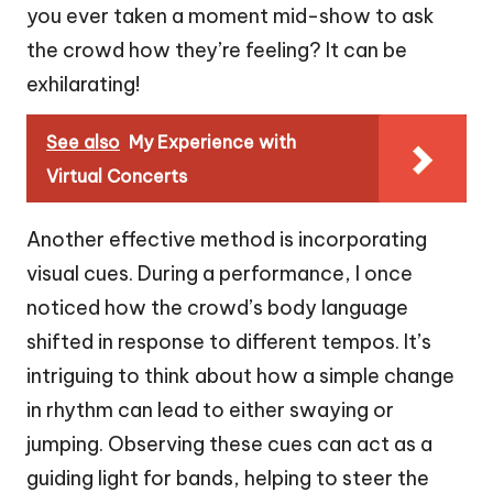
you ever taken a moment mid-show to ask
the crowd how they’re feeling? It can be
exhilarating!
See also
My Experience with
Virtual Concerts
Another effective method is incorporating
visual cues. During a performance, I once
noticed how the crowd’s body language
shifted in response to different tempos. It’s
intriguing to think about how a simple change
in rhythm can lead to either swaying or
jumping. Observing these cues can act as a
guiding light for bands, helping to steer the