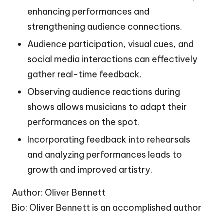
enhancing performances and
strengthening audience connections.
Audience participation, visual cues, and
social media interactions can effectively
gather real-time feedback.
Observing audience reactions during
shows allows musicians to adapt their
performances on the spot.
Incorporating feedback into rehearsals
and analyzing performances leads to
growth and improved artistry.
Author: Oliver Bennett
Bio: Oliver Bennett is an accomplished author