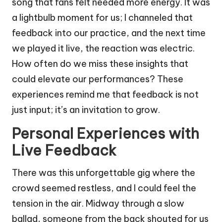
song that fans felt needed more energy. It was
a lightbulb moment for us; I channeled that
feedback into our practice, and the next time
we played it live, the reaction was electric.
How often do we miss these insights that
could elevate our performances? These
experiences remind me that feedback is not
just input; it’s an invitation to grow.
Personal Experiences with
Live Feedback
There was this unforgettable gig where the
crowd seemed restless, and I could feel the
tension in the air. Midway through a slow
ballad, someone from the back shouted for us