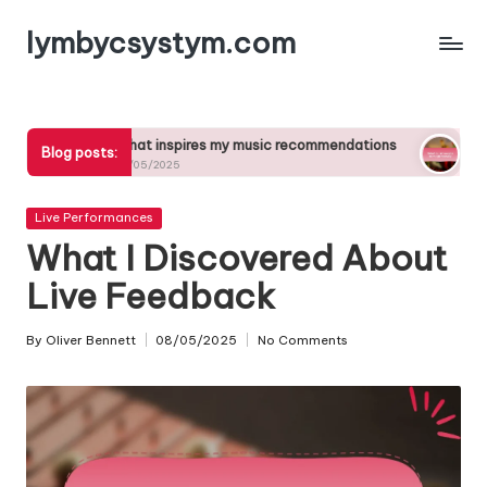
lymbycsystym.com
Skip
to
content
What inspires my music recommendations
What music 
Blog posts:
27/05/2025
27/05/2025
Posted
Live Performances
in
What I Discovered About
Live Feedback
By
Oliver Bennett
08/05/2025
No Comments
Posted
by