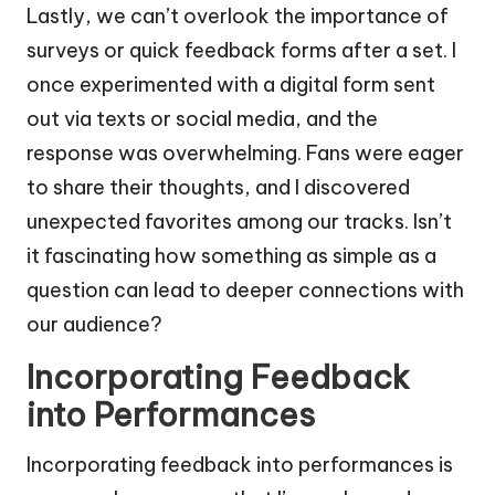
Lastly, we can’t overlook the importance of
surveys or quick feedback forms after a set. I
once experimented with a digital form sent
out via texts or social media, and the
response was overwhelming. Fans were eager
to share their thoughts, and I discovered
unexpected favorites among our tracks. Isn’t
it fascinating how something as simple as a
question can lead to deeper connections with
our audience?
Incorporating Feedback
into Performances
Incorporating feedback into performances is