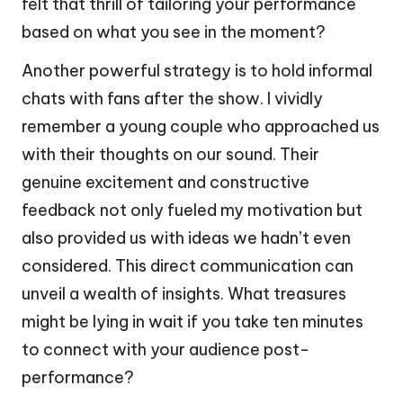
felt that thrill of tailoring your performance
based on what you see in the moment?
Another powerful strategy is to hold informal
chats with fans after the show. I vividly
remember a young couple who approached us
with their thoughts on our sound. Their
genuine excitement and constructive
feedback not only fueled my motivation but
also provided us with ideas we hadn’t even
considered. This direct communication can
unveil a wealth of insights. What treasures
might be lying in wait if you take ten minutes
to connect with your audience post-
performance?