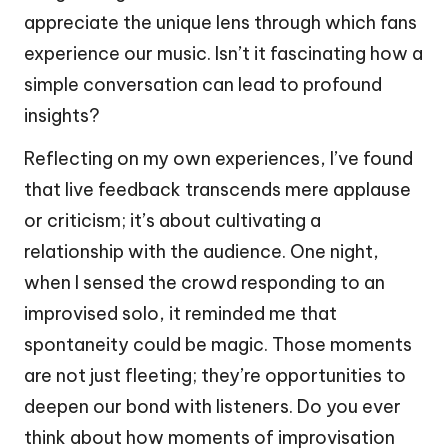
appreciate the unique lens through which fans
experience our music. Isn’t it fascinating how a
simple conversation can lead to profound
insights?
Reflecting on my own experiences, I’ve found
that live feedback transcends mere applause
or criticism; it’s about cultivating a
relationship with the audience. One night,
when I sensed the crowd responding to an
improvised solo, it reminded me that
spontaneity could be magic. Those moments
are not just fleeting; they’re opportunities to
deepen our bond with listeners. Do you ever
think about how moments of improvisation