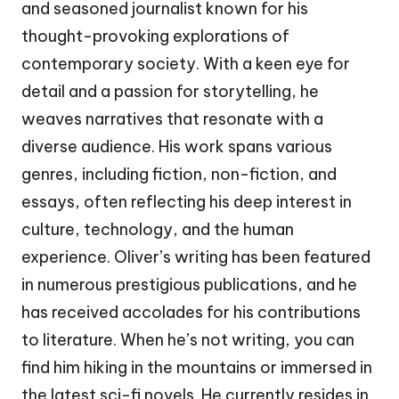
and seasoned journalist known for his
thought-provoking explorations of
contemporary society. With a keen eye for
detail and a passion for storytelling, he
weaves narratives that resonate with a
diverse audience. His work spans various
genres, including fiction, non-fiction, and
essays, often reflecting his deep interest in
culture, technology, and the human
experience. Oliver’s writing has been featured
in numerous prestigious publications, and he
has received accolades for his contributions
to literature. When he’s not writing, you can
find him hiking in the mountains or immersed in
the latest sci-fi novels. He currently resides in