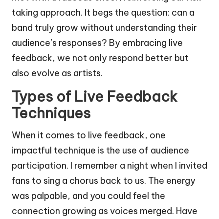
taking approach. It begs the question: can a
band truly grow without understanding their
audience’s responses? By embracing live
feedback, we not only respond better but
also evolve as artists.
Types of Live Feedback
Techniques
When it comes to live feedback, one
impactful technique is the use of audience
participation. I remember a night when I invited
fans to sing a chorus back to us. The energy
was palpable, and you could feel the
connection growing as voices merged. Have