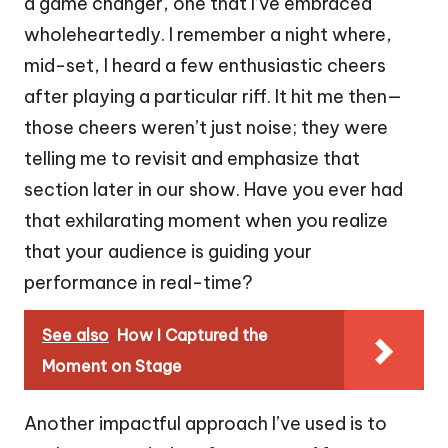
a game changer, one that I’ve embraced
wholeheartedly. I remember a night where,
mid-set, I heard a few enthusiastic cheers
after playing a particular riff. It hit me then—
those cheers weren’t just noise; they were
telling me to revisit and emphasize that
section later in our show. Have you ever had
that exhilarating moment when you realize
that your audience is guiding your
performance in real-time?
See also
How I Captured the
Moment on Stage
Another impactful approach I’ve used is to