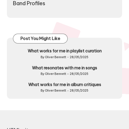
Band Profiles
Post You Might Like
What works for me in playlist curation
By
Oliver Bennett
28/05/2025
Posted
by
What resonates with me in songs
By
Oliver Bennett
28/05/2025
Posted
by
What works for me in album critiques
By
Oliver Bennett
28/05/2025
Posted
by