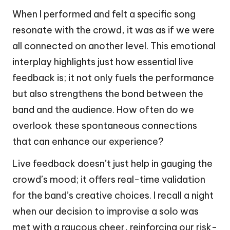
When I performed and felt a specific song
resonate with the crowd, it was as if we were
all connected on another level. This emotional
interplay highlights just how essential live
feedback is; it not only fuels the performance
but also strengthens the bond between the
band and the audience. How often do we
overlook these spontaneous connections
that can enhance our experience?
Live feedback doesn’t just help in gauging the
crowd’s mood; it offers real-time validation
for the band’s creative choices. I recall a night
when our decision to improvise a solo was
met with a raucous cheer, reinforcing our risk-