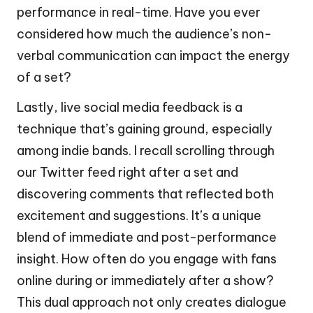
performance in real-time. Have you ever
considered how much the audience’s non-
verbal communication can impact the energy
of a set?
Lastly, live social media feedback is a
technique that’s gaining ground, especially
among indie bands. I recall scrolling through
our Twitter feed right after a set and
discovering comments that reflected both
excitement and suggestions. It’s a unique
blend of immediate and post-performance
insight. How often do you engage with fans
online during or immediately after a show?
This dual approach not only creates dialogue