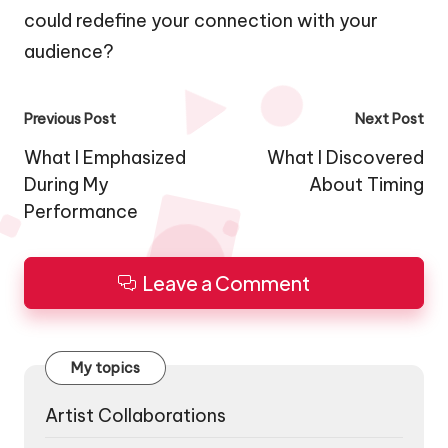
could redefine your connection with your
audience?
Post
Previous Post
Next Post
navigation
What I Emphasized
What I Discovered
During My
About Timing
Performance
Leave a Comment
My topics
Artist Collaborations