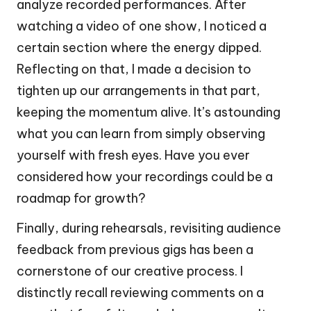
analyze recorded performances. After
watching a video of one show, I noticed a
certain section where the energy dipped.
Reflecting on that, I made a decision to
tighten up our arrangements in that part,
keeping the momentum alive. It’s astounding
what you can learn from simply observing
yourself with fresh eyes. Have you ever
considered how your recordings could be a
roadmap for growth?
Finally, during rehearsals, revisiting audience
feedback from previous gigs has been a
cornerstone of our creative process. I
distinctly recall reviewing comments on a