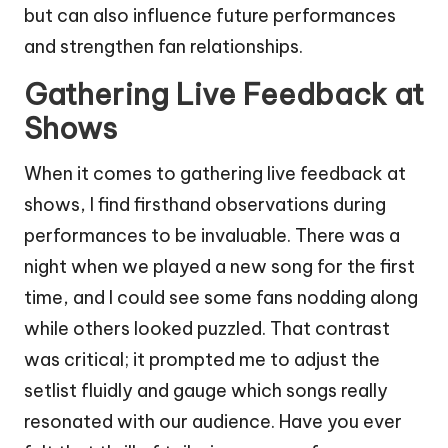
but can also influence future performances
and strengthen fan relationships.
Gathering Live Feedback at
Shows
When it comes to gathering live feedback at
shows, I find firsthand observations during
performances to be invaluable. There was a
night when we played a new song for the first
time, and I could see some fans nodding along
while others looked puzzled. That contrast
was critical; it prompted me to adjust the
setlist fluidly and gauge which songs really
resonated with our audience. Have you ever