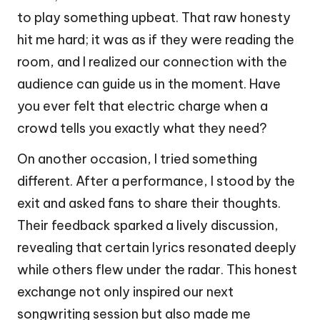
to play something upbeat. That raw honesty
hit me hard; it was as if they were reading the
room, and I realized our connection with the
audience can guide us in the moment. Have
you ever felt that electric charge when a
crowd tells you exactly what they need?
On another occasion, I tried something
different. After a performance, I stood by the
exit and asked fans to share their thoughts.
Their feedback sparked a lively discussion,
revealing that certain lyrics resonated deeply
while others flew under the radar. This honest
exchange not only inspired our next
songwriting session but also made me