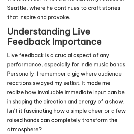
Seattle, where he continues to craft stories
that inspire and provoke.
Understanding Live
Feedback Importance
Live feedback is a crucial aspect of any
performance, especially for indie music bands.
Personally, I remember a gig where audience
reactions swayed my setlist. It made me
realize how invaluable immediate input can be
in shaping the direction and energy of a show.
Isn’t it fascinating how a simple cheer or a few
raised hands can completely transform the
atmosphere?