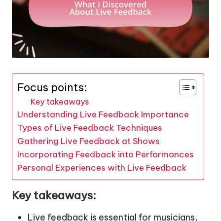
Focus points:
Key takeaways
Understanding Live Feedback Importance
Types of Live Feedback Techniques
Gathering Live Feedback at Shows
Incorporating Feedback into Performances
Personal Experiences with Live Feedback
Key takeaways:
Live feedback is essential for musicians,