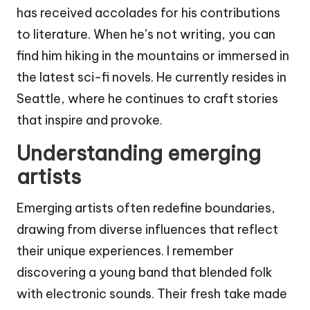
has received accolades for his contributions
to literature. When he’s not writing, you can
find him hiking in the mountains or immersed in
the latest sci-fi novels. He currently resides in
Seattle, where he continues to craft stories
that inspire and provoke.
Understanding emerging
artists
Emerging artists often redefine boundaries,
drawing from diverse influences that reflect
their unique experiences. I remember
discovering a young band that blended folk
with electronic sounds. Their fresh take made