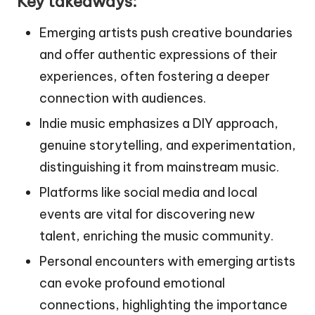
Key takeaways:
Emerging artists push creative boundaries
and offer authentic expressions of their
experiences, often fostering a deeper
connection with audiences.
Indie music emphasizes a DIY approach,
genuine storytelling, and experimentation,
distinguishing it from mainstream music.
Platforms like social media and local
events are vital for discovering new
talent, enriching the music community.
Personal encounters with emerging artists
can evoke profound emotional
connections, highlighting the importance