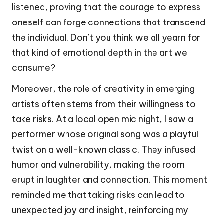
listened, proving that the courage to express
oneself can forge connections that transcend
the individual. Don’t you think we all yearn for
that kind of emotional depth in the art we
consume?
Moreover, the role of creativity in emerging
artists often stems from their willingness to
take risks. At a local open mic night, I saw a
performer whose original song was a playful
twist on a well-known classic. They infused
humor and vulnerability, making the room
erupt in laughter and connection. This moment
reminded me that taking risks can lead to
unexpected joy and insight, reinforcing my