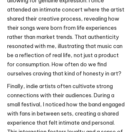
allowing for genuine expression. I once
attended an intimate concert where the artist
shared their creative process, revealing how
their songs were born from life experiences
rather than market trends. That authenticity
resonated with me, illustrating that music can
be a reflection of real life, not just a product
for consumption. How often do we find
ourselves craving that kind of honesty in art?
Finally, indie artists often cultivate strong
connections with their audiences. During a
small festival, I noticed how the band engaged
with fans in between sets, creating a shared
experience that felt intimate and personal.
This interaction fosters loyalty and a sense of