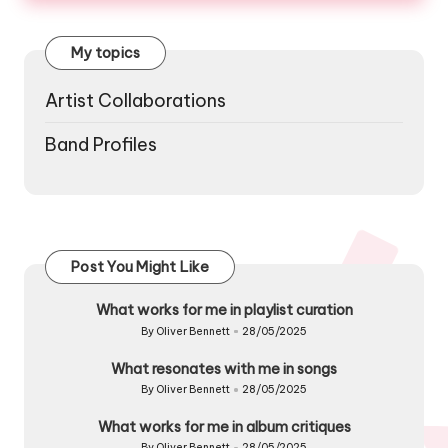
My topics
Artist Collaborations
Band Profiles
Post You Might Like
What works for me in playlist curation
By
Oliver Bennett
28/05/2025
Posted
by
What resonates with me in songs
By
Oliver Bennett
28/05/2025
Posted
by
What works for me in album critiques
By
Oliver Bennett
28/05/2025