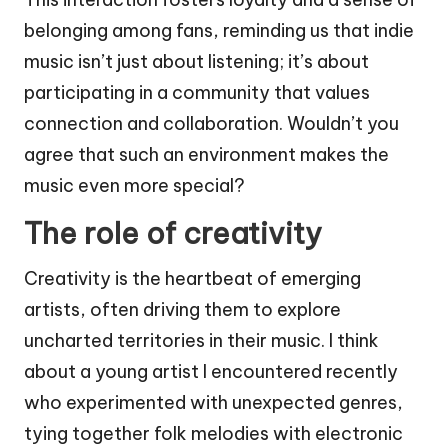
belonging among fans, reminding us that indie
music isn’t just about listening; it’s about
participating in a community that values
connection and collaboration. Wouldn’t you
agree that such an environment makes the
music even more special?
The role of creativity
Creativity is the heartbeat of emerging
artists, often driving them to explore
uncharted territories in their music. I think
about a young artist I encountered recently
who experimented with unexpected genres,
tying together folk melodies with electronic