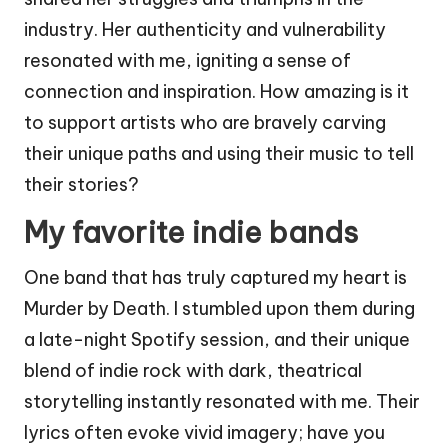
industry. Her authenticity and vulnerability
resonated with me, igniting a sense of
connection and inspiration. How amazing is it
to support artists who are bravely carving
their unique paths and using their music to tell
their stories?
My favorite indie bands
One band that has truly captured my heart is
Murder by Death. I stumbled upon them during
a late-night Spotify session, and their unique
blend of indie rock with dark, theatrical
storytelling instantly resonated with me. Their
lyrics often evoke vivid imagery; have you