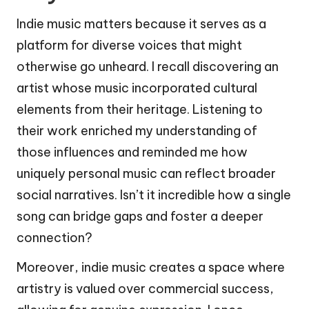
Indie music matters because it serves as a
platform for diverse voices that might
otherwise go unheard. I recall discovering an
artist whose music incorporated cultural
elements from their heritage. Listening to
their work enriched my understanding of
those influences and reminded me how
uniquely personal music can reflect broader
social narratives. Isn’t it incredible how a single
song can bridge gaps and foster a deeper
connection?
Moreover, indie music creates a space where
artistry is valued over commercial success,