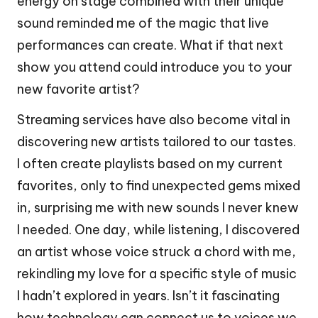
energy on stage combined with their unique
sound reminded me of the magic that live
performances can create. What if that next
show you attend could introduce you to your
new favorite artist?
Streaming services have also become vital in
discovering new artists tailored to our tastes.
I often create playlists based on my current
favorites, only to find unexpected gems mixed
in, surprising me with new sounds I never knew
I needed. One day, while listening, I discovered
an artist whose voice struck a chord with me,
rekindling my love for a specific style of music
I hadn’t explored in years. Isn’t it fascinating
how technology can connect us to voices we