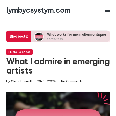
lymbycsystym.com
Skip
to
content
 songs
What works for me in album critiques
What i
Blog posts:
28/05/2025
27/05/2
Posted
Music Releases
in
What I admire in emerging
artists
By
Oliver Bennett
23/05/2025
No Comments
Posted
by