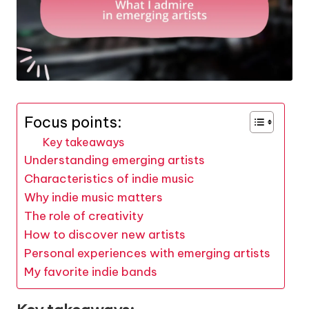
Focus points:
Key takeaways
Understanding emerging artists
Characteristics of indie music
Why indie music matters
The role of creativity
How to discover new artists
Personal experiences with emerging artists
My favorite indie bands