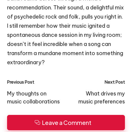
recommendation. Their sound, a delightful mix
of psychedelic rock and folk, pulls you right in.
I still remember how their music ignited a
spontaneous dance session in my living room;
doesn’t it feel incredible when a song can
transform a mundane moment into something
extraordinary?
Post
Previous Post
Next Post
navigation
My thoughts on
What drives my
music collaborations
music preferences
Leave a Comment