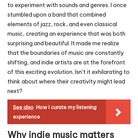
to experiment with sounds and genres. I once
stumbled upon a band that combined
elements of jazz, rock, and even classical
music, creating an experience that was both
surprising and beautiful. It made me realize
that the boundaries of music are constantly
shifting, and indie artists are at the forefront
of this exciting evolution. Isn’t it exhilarating to
think about where their creativity might lead
next?
See also
How I curate my listening
experience
Why indie music matters