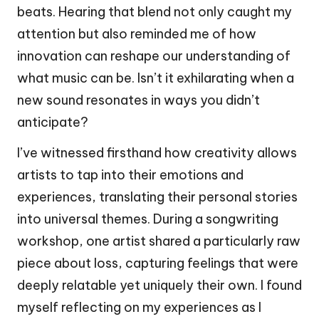
beats. Hearing that blend not only caught my
attention but also reminded me of how
innovation can reshape our understanding of
what music can be. Isn’t it exhilarating when a
new sound resonates in ways you didn’t
anticipate?
I’ve witnessed firsthand how creativity allows
artists to tap into their emotions and
experiences, translating their personal stories
into universal themes. During a songwriting
workshop, one artist shared a particularly raw
piece about loss, capturing feelings that were
deeply relatable yet uniquely their own. I found
myself reflecting on my experiences as I