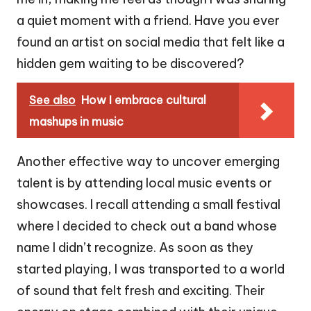
a quiet moment with a friend. Have you ever
found an artist on social media that felt like a
hidden gem waiting to be discovered?
See also
How I embrace cultural
mashups in music
Another effective way to uncover emerging
talent is by attending local music events or
showcases. I recall attending a small festival
where I decided to check out a band whose
name I didn’t recognize. As soon as they
started playing, I was transported to a world
of sound that felt fresh and exciting. Their