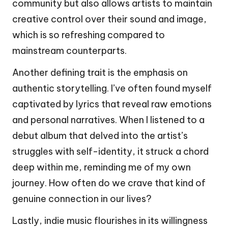
community but also allows artists to maintain
creative control over their sound and image,
which is so refreshing compared to
mainstream counterparts.
Another defining trait is the emphasis on
authentic storytelling. I’ve often found myself
captivated by lyrics that reveal raw emotions
and personal narratives. When I listened to a
debut album that delved into the artist’s
struggles with self-identity, it struck a chord
deep within me, reminding me of my own
journey. How often do we crave that kind of
genuine connection in our lives?
Lastly, indie music flourishes in its willingness