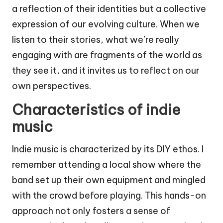
a reflection of their identities but a collective
expression of our evolving culture. When we
listen to their stories, what we’re really
engaging with are fragments of the world as
they see it, and it invites us to reflect on our
own perspectives.
Characteristics of indie
music
Indie music is characterized by its DIY ethos. I
remember attending a local show where the
band set up their own equipment and mingled
with the crowd before playing. This hands-on
approach not only fosters a sense of