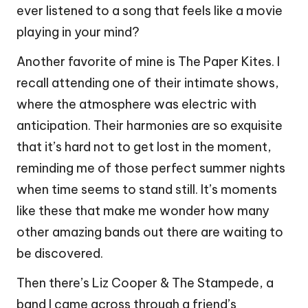
ever listened to a song that feels like a movie
playing in your mind?
Another favorite of mine is The Paper Kites. I
recall attending one of their intimate shows,
where the atmosphere was electric with
anticipation. Their harmonies are so exquisite
that it’s hard not to get lost in the moment,
reminding me of those perfect summer nights
when time seems to stand still. It’s moments
like these that make me wonder how many
other amazing bands out there are waiting to
be discovered.
Then there’s Liz Cooper & The Stampede, a
band I came across through a friend’s