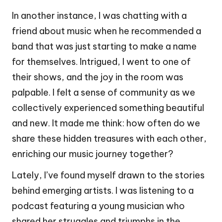
In another instance, I was chatting with a
friend about music when he recommended a
band that was just starting to make a name
for themselves. Intrigued, I went to one of
their shows, and the joy in the room was
palpable. I felt a sense of community as we
collectively experienced something beautiful
and new. It made me think: how often do we
share these hidden treasures with each other,
enriching our music journey together?
Lately, I’ve found myself drawn to the stories
behind emerging artists. I was listening to a
podcast featuring a young musician who
shared her struggles and triumphs in the