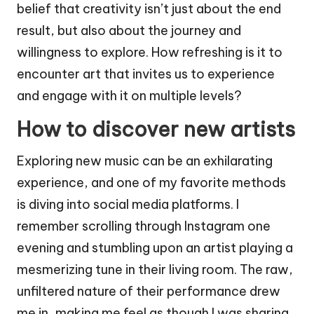
belief that creativity isn’t just about the end
result, but also about the journey and
willingness to explore. How refreshing is it to
encounter art that invites us to experience
and engage with it on multiple levels?
How to discover new artists
Exploring new music can be an exhilarating
experience, and one of my favorite methods
is diving into social media platforms. I
remember scrolling through Instagram one
evening and stumbling upon an artist playing a
mesmerizing tune in their living room. The raw,
unfiltered nature of their performance drew
me in, making me feel as though I was sharing