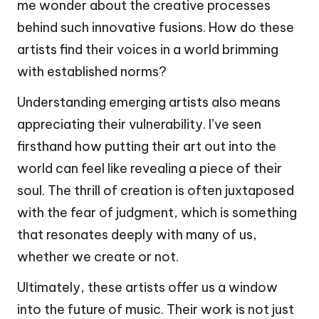
me wonder about the creative processes
behind such innovative fusions. How do these
artists find their voices in a world brimming
with established norms?
Understanding emerging artists also means
appreciating their vulnerability. I’ve seen
firsthand how putting their art out into the
world can feel like revealing a piece of their
soul. The thrill of creation is often juxtaposed
with the fear of judgment, which is something
that resonates deeply with many of us,
whether we create or not.
Ultimately, these artists offer us a window
into the future of music. Their work is not just