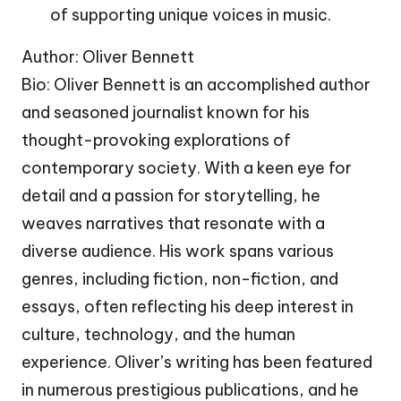
of supporting unique voices in music.
Author: Oliver Bennett
Bio: Oliver Bennett is an accomplished author
and seasoned journalist known for his
thought-provoking explorations of
contemporary society. With a keen eye for
detail and a passion for storytelling, he
weaves narratives that resonate with a
diverse audience. His work spans various
genres, including fiction, non-fiction, and
essays, often reflecting his deep interest in
culture, technology, and the human
experience. Oliver’s writing has been featured
in numerous prestigious publications, and he