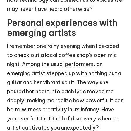
may never have heard otherwise?
Personal experiences with
emerging artists
I remember one rainy evening when I decided
to check out a local coffee shop’s open mic
night. Among the usual performers, an
emerging artist stepped up with nothing but a
guitar and her vibrant spirit. The way she
poured her heart into each lyric moved me
deeply, making me realize how powerful it can
be to witness creativity in its infancy. Have
you ever felt that thrill of discovery when an
artist captivates you unexpectedly?