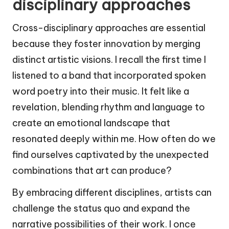
disciplinary approaches
Cross-disciplinary approaches are essential
because they foster innovation by merging
distinct artistic visions. I recall the first time I
listened to a band that incorporated spoken
word poetry into their music. It felt like a
revelation, blending rhythm and language to
create an emotional landscape that
resonated deeply within me. How often do we
find ourselves captivated by the unexpected
combinations that art can produce?
By embracing different disciplines, artists can
challenge the status quo and expand the
narrative possibilities of their work. I once