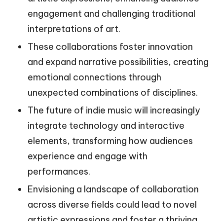
engagement and challenging traditional
interpretations of art.
These collaborations foster innovation
and expand narrative possibilities, creating
emotional connections through
unexpected combinations of disciplines.
The future of indie music will increasingly
integrate technology and interactive
elements, transforming how audiences
experience and engage with
performances.
Envisioning a landscape of collaboration
across diverse fields could lead to novel
artistic expressions and foster a thriving