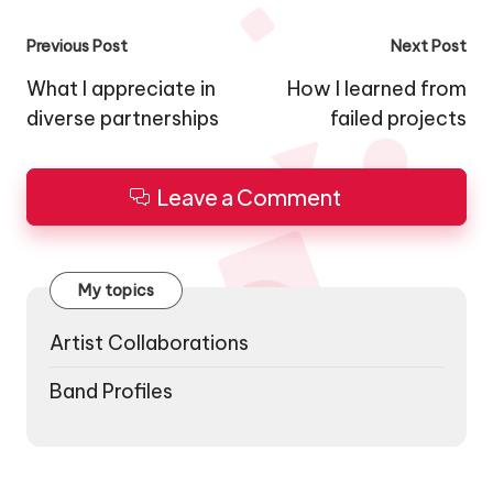
Post
Previous Post
Next Post
navigation
What I appreciate in
How I learned from
diverse partnerships
failed projects
Leave a Comment
My topics
Artist Collaborations
Band Profiles