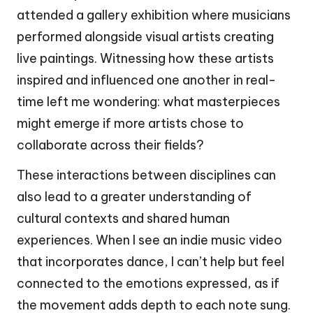
attended a gallery exhibition where musicians
performed alongside visual artists creating
live paintings. Witnessing how these artists
inspired and influenced one another in real-
time left me wondering: what masterpieces
might emerge if more artists chose to
collaborate across their fields?
These interactions between disciplines can
also lead to a greater understanding of
cultural contexts and shared human
experiences. When I see an indie music video
that incorporates dance, I can’t help but feel
connected to the emotions expressed, as if
the movement adds depth to each note sung.