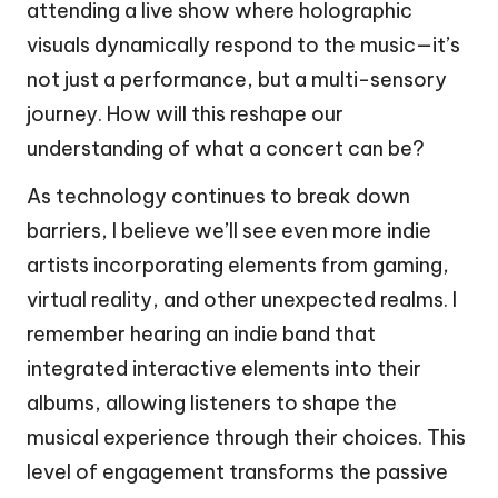
attending a live show where holographic
visuals dynamically respond to the music—it’s
not just a performance, but a multi-sensory
journey. How will this reshape our
understanding of what a concert can be?
As technology continues to break down
barriers, I believe we’ll see even more indie
artists incorporating elements from gaming,
virtual reality, and other unexpected realms. I
remember hearing an indie band that
integrated interactive elements into their
albums, allowing listeners to shape the
musical experience through their choices. This
level of engagement transforms the passive