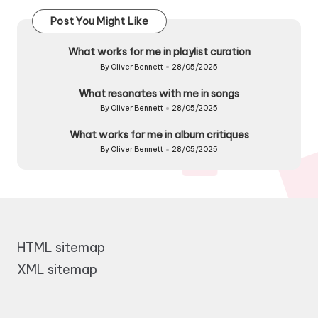
Post You Might Like
What works for me in playlist curation
By
Oliver Bennett
28/05/2025
Posted
by
What resonates with me in songs
By
Oliver Bennett
28/05/2025
Posted
by
What works for me in album critiques
By
Oliver Bennett
28/05/2025
Posted
by
HTML sitemap
XML sitemap