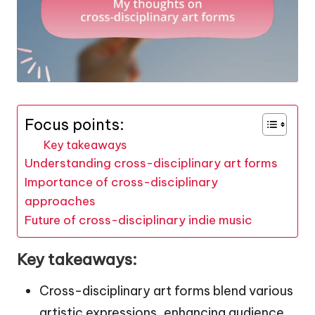
Focus points:
Key takeaways
Understanding cross-disciplinary art forms
Importance of cross-disciplinary
approaches
Future of cross-disciplinary indie music
Key takeaways:
Cross-disciplinary art forms blend various
artistic expressions, enhancing audience