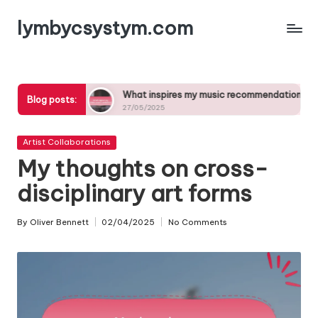
lymbycsystym.com
Skip
to
content
critiques
What inspires my music recommendations
Blog posts:
27/05/2025
Posted
Artist Collaborations
in
My thoughts on cross-
disciplinary art forms
By
Oliver Bennett
02/04/2025
No Comments
Posted
by