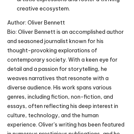
creative ecosystem.
Author: Oliver Bennett
Bio: Oliver Bennett is an accomplished author
and seasoned journalist known for his
thought-provoking explorations of
contemporary society. With a keen eye for
detail and a passion for storytelling, he
weaves narratives that resonate with a
diverse audience. His work spans various
genres, including fiction, non-fiction, and
essays, often reflecting his deep interest in
culture, technology, and the human
experience. Oliver’s writing has been featured
in numerous prestigious publications, and he