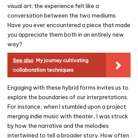
visual art; the experience felt like a
conversation between the two mediums.
Have you ever encountered a piece that made
you appreciate them both in an entirely new
way?
See also
My journey cultivating
collaboration techniques
Engaging with these hybrid forms invites us to
explore the boundaries of our interpretations.
For instance, when I stumbled upon a project
merging indie music with theater, I was struck
by how the narrative and the melodies
intertwined to tell a broader story. How often