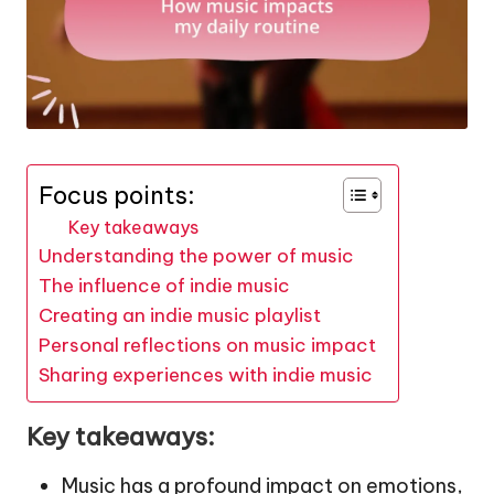
Focus points:
Key takeaways
Understanding the power of music
The influence of indie music
Creating an indie music playlist
Personal reflections on music impact
Sharing experiences with indie music
Key takeaways:
Music has a profound impact on emotions,