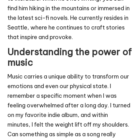
find him hiking in the mountains or immersed in
the latest sci-fi novels. He currently resides in
Seattle, where he continues to craft stories
that inspire and provoke.
Understanding the power of
music
Music carries a unique ability to transform our
emotions and even our physical state. I
remember a specific moment when I was
feeling overwhelmed after a long day. I turned
on my favorite indie album, and within
minutes, I felt the weight lift off my shoulders.
Can something as simple as a song really