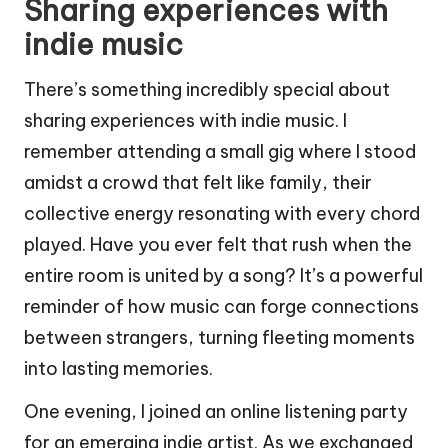
Sharing experiences with
indie music
There’s something incredibly special about
sharing experiences with indie music. I
remember attending a small gig where I stood
amidst a crowd that felt like family, their
collective energy resonating with every chord
played. Have you ever felt that rush when the
entire room is united by a song? It’s a powerful
reminder of how music can forge connections
between strangers, turning fleeting moments
into lasting memories.
One evening, I joined an online listening party
for an emerging indie artist. As we exchanged