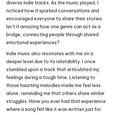
diverse indie tracks. As the music played, I
noticed how it sparked conversations and
encouraged everyone to share their stories.
Isn’t it amazing how one genre can act as a
bridge, connecting people through shared
emotional experiences?
Indie music also resonates with me on a
deeper level due to its relatability. I once
stumbled upon a track that articulated my
feelings during a tough time. Listening to
those haunting melodies made me feel less
alone, reminding me that others share similar
struggles. Have you ever had that experience
where a song felt like it was written just for