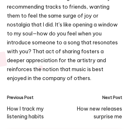
recommending tracks to friends, wanting
them to feel the same surge of joy or
nostalgia that I did. It’s like opening a window
to my soul—how do you feel when you
introduce someone to a song that resonates
with you? That act of sharing fosters a
deeper appreciation for the artistry and
reinforces the notion that music is best
enjoyed in the company of others.
Post
Previous Post
Next Post
navigation
How I track my
How new releases
listening habits
surprise me