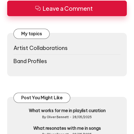
Leave a Comment
My topics
Artist Collaborations
Band Profiles
Post You Might Like
What works for me in playlist curation
By
Oliver Bennett
28/05/2025
Posted
by
What resonates with me in songs