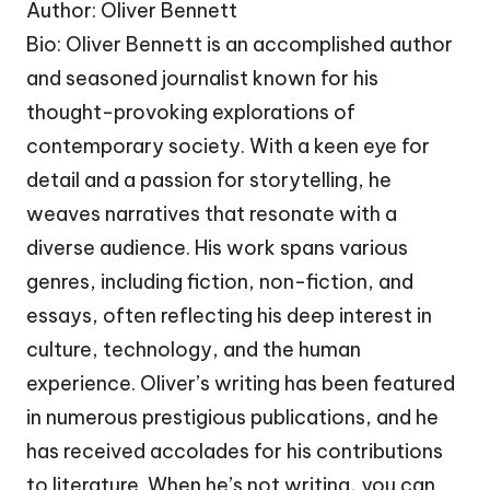
Author: Oliver Bennett
Bio: Oliver Bennett is an accomplished author
and seasoned journalist known for his
thought-provoking explorations of
contemporary society. With a keen eye for
detail and a passion for storytelling, he
weaves narratives that resonate with a
diverse audience. His work spans various
genres, including fiction, non-fiction, and
essays, often reflecting his deep interest in
culture, technology, and the human
experience. Oliver’s writing has been featured
in numerous prestigious publications, and he
has received accolades for his contributions
to literature. When he’s not writing, you can