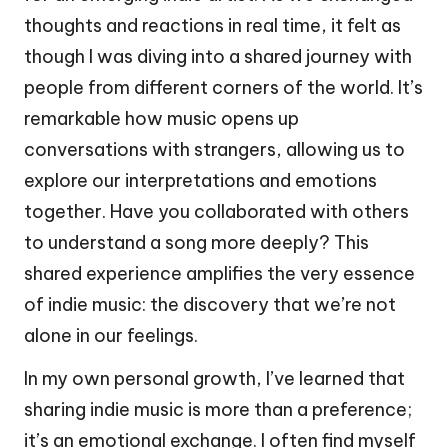
thoughts and reactions in real time, it felt as
though I was diving into a shared journey with
people from different corners of the world. It’s
remarkable how music opens up
conversations with strangers, allowing us to
explore our interpretations and emotions
together. Have you collaborated with others
to understand a song more deeply? This
shared experience amplifies the very essence
of indie music: the discovery that we’re not
alone in our feelings.
In my own personal growth, I’ve learned that
sharing indie music is more than a preference;
it’s an emotional exchange. I often find myself