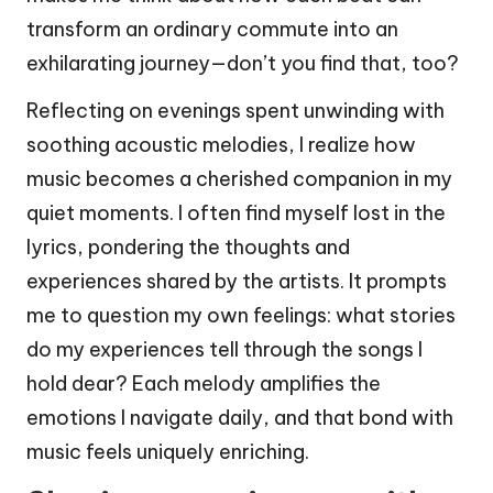
transform an ordinary commute into an
exhilarating journey—don’t you find that, too?
Reflecting on evenings spent unwinding with
soothing acoustic melodies, I realize how
music becomes a cherished companion in my
quiet moments. I often find myself lost in the
lyrics, pondering the thoughts and
experiences shared by the artists. It prompts
me to question my own feelings: what stories
do my experiences tell through the songs I
hold dear? Each melody amplifies the
emotions I navigate daily, and that bond with
music feels uniquely enriching.