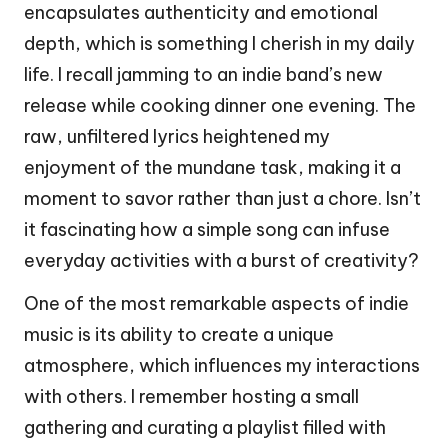
encapsulates authenticity and emotional
depth, which is something I cherish in my daily
life. I recall jamming to an indie band’s new
release while cooking dinner one evening. The
raw, unfiltered lyrics heightened my
enjoyment of the mundane task, making it a
moment to savor rather than just a chore. Isn’t
it fascinating how a simple song can infuse
everyday activities with a burst of creativity?
One of the most remarkable aspects of indie
music is its ability to create a unique
atmosphere, which influences my interactions
with others. I remember hosting a small
gathering and curating a playlist filled with