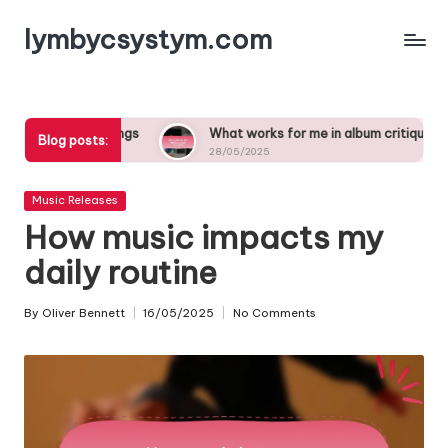
lymbycsystym.com
Skip
to
content
e in songs
What works for me in album critiques
W
Blog posts:
28/05/2025
2
Posted
Music Releases
in
How music impacts my
daily routine
By
Oliver Bennett
16/05/2025
No Comments
Posted
by