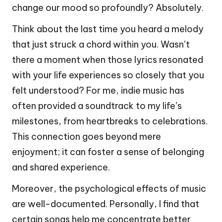
change our mood so profoundly? Absolutely.
Think about the last time you heard a melody
that just struck a chord within you. Wasn’t
there a moment when those lyrics resonated
with your life experiences so closely that you
felt understood? For me, indie music has
often provided a soundtrack to my life’s
milestones, from heartbreaks to celebrations.
This connection goes beyond mere
enjoyment; it can foster a sense of belonging
and shared experience.
Moreover, the psychological effects of music
are well-documented. Personally, I find that
certain songs help me concentrate better