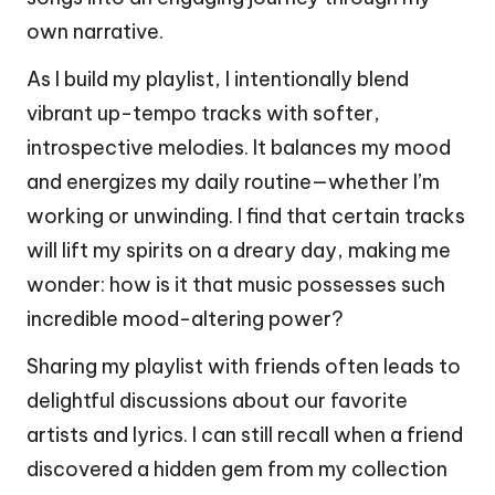
own narrative.
As I build my playlist, I intentionally blend
vibrant up-tempo tracks with softer,
introspective melodies. It balances my mood
and energizes my daily routine—whether I’m
working or unwinding. I find that certain tracks
will lift my spirits on a dreary day, making me
wonder: how is it that music possesses such
incredible mood-altering power?
Sharing my playlist with friends often leads to
delightful discussions about our favorite
artists and lyrics. I can still recall when a friend
discovered a hidden gem from my collection