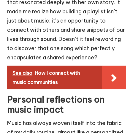
that resonated deeply with her own story. It
made me realize how building a playlist isn’t
just about music; it’s an opportunity to
connect with others and share snippets of our
lives through sound. Doesn’t it feel rewarding
to discover that one song which perfectly
encapsulates a shared experience?
See also
How I connect with
music communities
Personal reflections on
music impact
Music has always woven itself into the fabric
of my daily routine, almost like a personalized