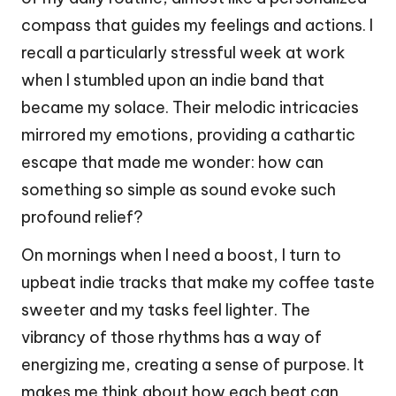
compass that guides my feelings and actions. I
recall a particularly stressful week at work
when I stumbled upon an indie band that
became my solace. Their melodic intricacies
mirrored my emotions, providing a cathartic
escape that made me wonder: how can
something so simple as sound evoke such
profound relief?
On mornings when I need a boost, I turn to
upbeat indie tracks that make my coffee taste
sweeter and my tasks feel lighter. The
vibrancy of those rhythms has a way of
energizing me, creating a sense of purpose. It
makes me think about how each beat can