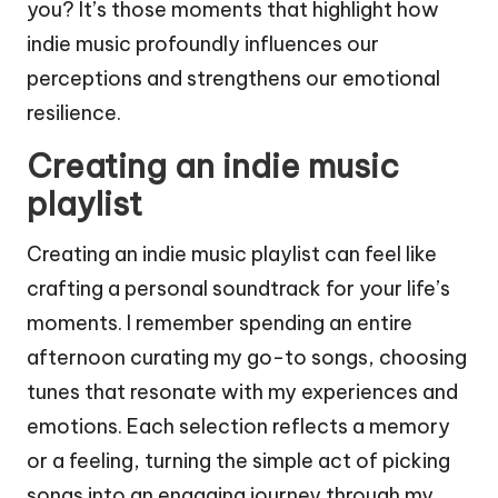
you? It’s those moments that highlight how
indie music profoundly influences our
perceptions and strengthens our emotional
resilience.
Creating an indie music
playlist
Creating an indie music playlist can feel like
crafting a personal soundtrack for your life’s
moments. I remember spending an entire
afternoon curating my go-to songs, choosing
tunes that resonate with my experiences and
emotions. Each selection reflects a memory
or a feeling, turning the simple act of picking
songs into an engaging journey through my