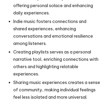
offering personal solace and enhancing
daily experiences.
Indie music fosters connections and
shared experiences, enhancing
conversations and emotional resilience
among listeners.
Creating playlists serves as a personal
narrative tool, enriching connections with
others and highlighting relatable
experiences.
Sharing music experiences creates a sense
of community, making individual feelings
feel less isolated and more universal.