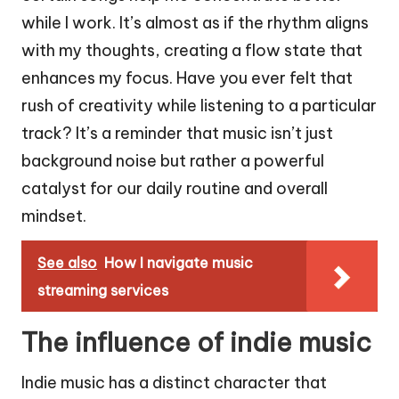
while I work. It’s almost as if the rhythm aligns
with my thoughts, creating a flow state that
enhances my focus. Have you ever felt that
rush of creativity while listening to a particular
track? It’s a reminder that music isn’t just
background noise but rather a powerful
catalyst for our daily routine and overall
mindset.
See also
How I navigate music
streaming services
The influence of indie music
Indie music has a distinct character that