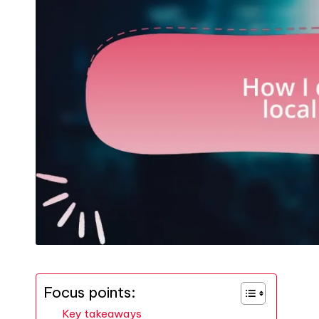
Focus points:
Key takeaways