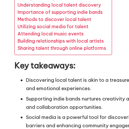
Understanding local talent discovery
Importance of supporting indie bands
Methods to discover local talent
Utilizing social media for talent
Attending local music events
Building relationships with local artists
Sharing talent through online platforms
Key takeaways:
Discovering local talent is akin to a treasu
and emotional experiences.
Supporting indie bands nurtures creativity 
and collaboration opportunities.
Social media is a powerful tool for discove
barriers and enhancing community engage