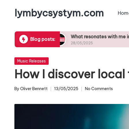
lymbycsystym.com
Hom
Skip
to
content
t curation
What resonates with me in songs
Blog posts:
28/05/2025
Posted
Music Releases
in
How I discover local 
By
Oliver Bennett
13/05/2025
No Comments
Posted
by