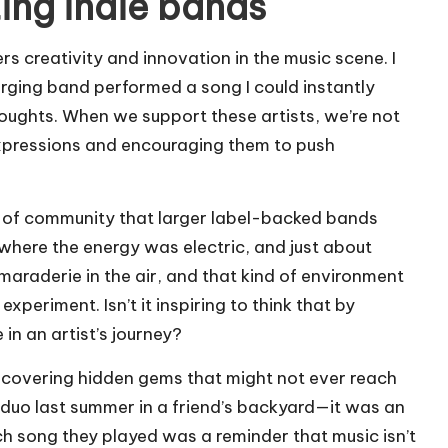
ing indie bands
rs creativity and innovation in the music scene. I
rging band performed a song I could instantly
thoughts. When we support these artists, we’re not
 expressions and encouraging them to push
e of community that larger label-backed bands
 where the energy was electric, and just about
araderie in the air, and that kind of environment
xperiment. Isn’t it inspiring to think that by
 in an artist’s journey?
iscovering hidden gems that might not ever reach
duo last summer in a friend’s backyard—it was an
Each song they played was a reminder that music isn’t