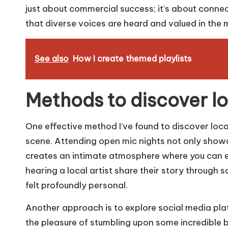
just about commercial success; it’s about conne
that diverse voices are heard and valued in the
See also
How I create themed playlists
Methods to discover lo
One effective method I’ve found to discover local
scene. Attending open mic nights not only show
creates an intimate atmosphere where you can enga
hearing a local artist share their story through 
felt profoundly personal.
Another approach is to explore social media plat
the pleasure of stumbling upon some incredible