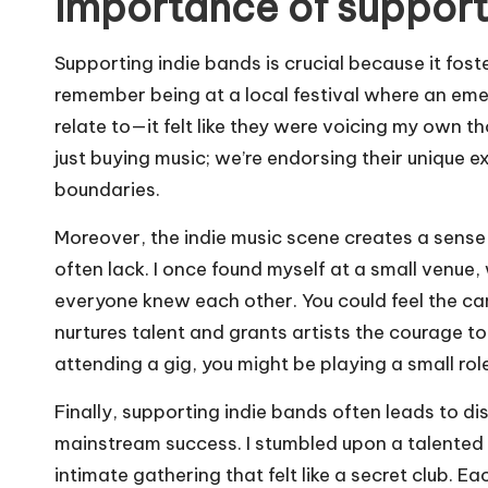
Importance of support
Supporting indie bands is crucial because it foste
remember being at a local festival where an eme
relate to—it felt like they were voicing my own 
just buying music; we’re endorsing their unique
boundaries.
Moreover, the indie music scene creates a sens
often lack. I once found myself at a small venue,
everyone knew each other. You could feel the cam
nurtures talent and grants artists the courage to e
attending a gig, you might be playing a small role
Finally, supporting indie bands often leads to d
mainstream success. I stumbled upon a talented 
intimate gathering that felt like a secret club. 