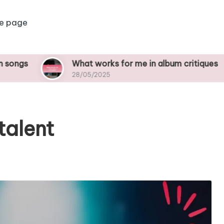
e page
What works for me in album critiques
W
28/05/2025
2
talent