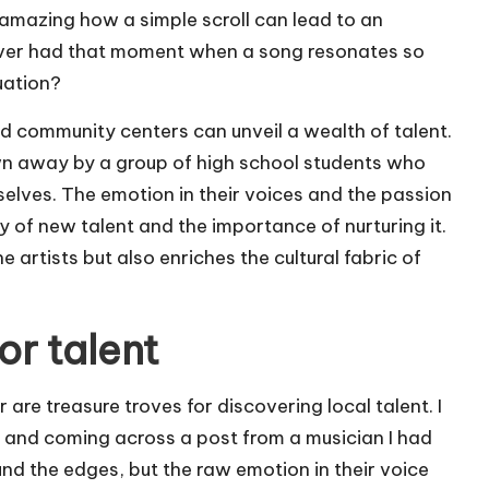
s amazing how a simple scroll can lead to an
ever had that moment when a song resonates so
uation?
nd community centers can unveil a wealth of talent.
wn away by a group of high school students who
elves. The emotion in their voices and the passion
y of new talent and the importance of nurturing it.
artists but also enriches the cultural fabric of
or talent
are treasure troves for discovering local talent. I
 and coming across a post from a musician I had
nd the edges, but the raw emotion in their voice