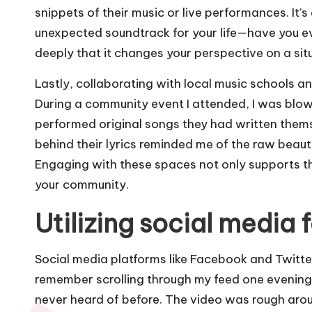
snippets of their music or live performances. It’
unexpected soundtrack for your life—have you 
deeply that it changes your perspective on a sit
Lastly, collaborating with local music schools a
During a community event I attended, I was blo
performed original songs they had written thems
behind their lyrics reminded me of the raw beaut
Engaging with these spaces not only supports the 
your community.
Utilizing social media f
Social media platforms like Facebook and Twitter 
remember scrolling through my feed one evening
never heard of before. The video was rough arou