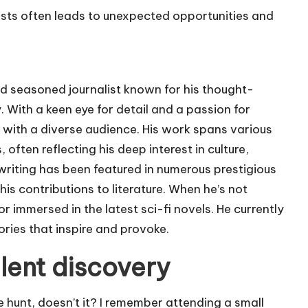
tists often leads to unexpected opportunities and
nd seasoned journalist known for his thought-
With a keen eye for detail and a passion for
 with a diverse audience. His work spans various
 often reflecting his deep interest in culture,
writing has been featured in numerous prestigious
is contributions to literature. When he’s not
or immersed in the latest sci-fi novels. He currently
ories that inspire and provoke.
lent discovery
re hunt, doesn’t it? I remember attending a small