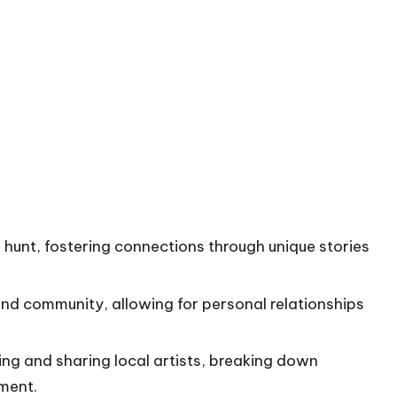
re hunt, fostering connections through unique stories
and community, allowing for personal relationships
ring and sharing local artists, breaking down
ment.