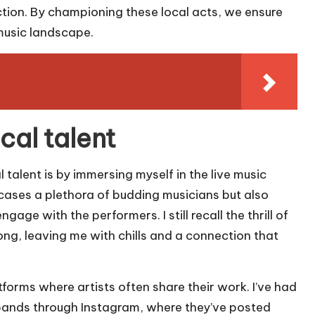
ction. By championing these local acts, we ensure
 music landscape.
cal talent
 talent is by immersing myself in the live music
cases a plethora of budding musicians but also
ge with the performers. I still recall the thrill of
song, leaving me with chills and a connection that
forms where artists often share their work. I’ve had
 bands through Instagram, where they’ve posted