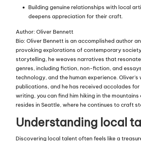
Building genuine relationships with local ar
deepens appreciation for their craft.
Author: Oliver Bennett
Bio: Oliver Bennett is an accomplished author a
provoking explorations of contemporary society. 
storytelling, he weaves narratives that resonate
genres, including fiction, non-fiction, and essays,
technology, and the human experience. Oliver’s 
publications, and he has received accolades for h
writing, you can find him hiking in the mountains 
resides in Seattle, where he continues to craft st
Understanding local ta
Discovering local talent often feels like a treasu