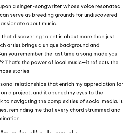
d upon a singer-songwriter whose voice resonated
 can serve as breeding grounds for undiscovered
passionate about music.
d that discovering talent is about more than just
Each artist brings a unique background and
Can you remember the last time a song made you
? That’s the power of local music—it reflects the
hose stories.
sonal relationships that enrich my appreciation for
d on a project, and it opened my eyes to the
 to navigating the complexities of social media. It
ies, reminding me that every chord strummed and
mination.