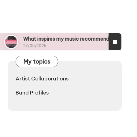
hat inspires my music recommendations
What
7/05/2025
27/05
My topics
Artist Collaborations
Band Profiles