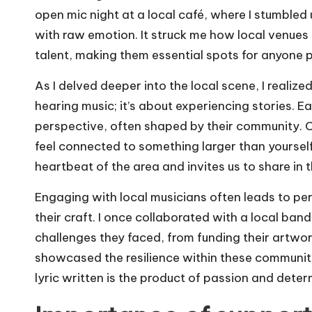
open mic night at a local café, where I stumble
with raw emotion. It struck me how local venues
talent, making them essential spots for anyone 
As I delved deeper into the local scene, I realize
hearing music; it’s about experiencing stories. 
perspective, often shaped by their community. 
feel connected to something larger than yourself
heartbeat of the area and invites us to share in t
Engaging with local musicians often leads to per
their craft. I once collaborated with a local ban
challenges they faced, from funding their artwork
showcased the resilience within these communit
lyric written is the product of passion and deter