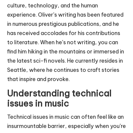
culture, technology, and the human
experience. Oliver’s writing has been featured
in numerous prestigious publications, and he
has received accolades for his contributions
to literature. When he’s not writing, you can
find him hiking in the mountains or immersed in
the latest sci-fi novels. He currently resides in
Seattle, where he continues to craft stories
that inspire and provoke.
Understanding technical
issues in music
Technical issues in music can often feel like an
insurmountable barrier, especially when you’re