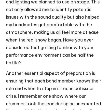
and lighting we planned to use on stage. This
not only allowed me to identify potential
issues with the sound quality but also helped
my bandmates get comfortable with the
atmosphere, making us all feel more at ease
when the real show began. Have you ever
considered that getting familiar with your
performance environment can be half the
battle?
Another essential aspect of preparation is
ensuring that each band member knows their
role and when to step in if technical issues
arise. I remember one show where our
drummer took the lead during an unexpected