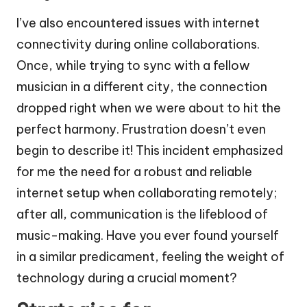
I’ve also encountered issues with internet
connectivity during online collaborations.
Once, while trying to sync with a fellow
musician in a different city, the connection
dropped right when we were about to hit the
perfect harmony. Frustration doesn’t even
begin to describe it! This incident emphasized
for me the need for a robust and reliable
internet setup when collaborating remotely;
after all, communication is the lifeblood of
music-making. Have you ever found yourself
in a similar predicament, feeling the weight of
technology during a crucial moment?