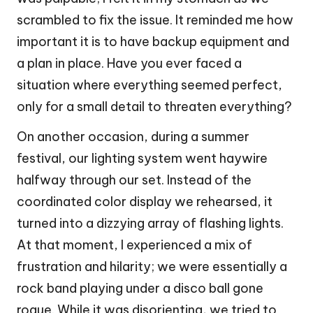
scrambled to fix the issue. It reminded me how
important it is to have backup equipment and
a plan in place. Have you ever faced a
situation where everything seemed perfect,
only for a small detail to threaten everything?
On another occasion, during a summer
festival, our lighting system went haywire
halfway through our set. Instead of the
coordinated color display we rehearsed, it
turned into a dizzying array of flashing lights.
At that moment, I experienced a mix of
frustration and hilarity; we were essentially a
rock band playing under a disco ball gone
rogue. While it was disorienting, we tried to