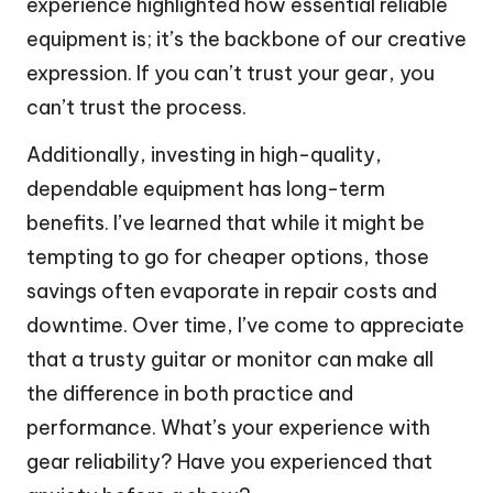
experience highlighted how essential reliable
equipment is; it’s the backbone of our creative
expression. If you can’t trust your gear, you
can’t trust the process.
Additionally, investing in high-quality,
dependable equipment has long-term
benefits. I’ve learned that while it might be
tempting to go for cheaper options, those
savings often evaporate in repair costs and
downtime. Over time, I’ve come to appreciate
that a trusty guitar or monitor can make all
the difference in both practice and
performance. What’s your experience with
gear reliability? Have you experienced that