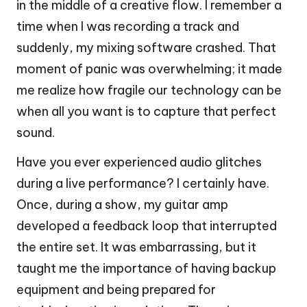
in the middle of a creative flow. I remember a
time when I was recording a track and
suddenly, my mixing software crashed. That
moment of panic was overwhelming; it made
me realize how fragile our technology can be
when all you want is to capture that perfect
sound.
Have you ever experienced audio glitches
during a live performance? I certainly have.
Once, during a show, my guitar amp
developed a feedback loop that interrupted
the entire set. It was embarrassing, but it
taught me the importance of having backup
equipment and being prepared for