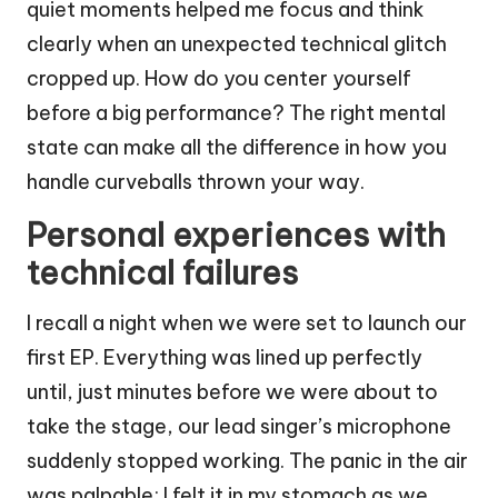
quiet moments helped me focus and think
clearly when an unexpected technical glitch
cropped up. How do you center yourself
before a big performance? The right mental
state can make all the difference in how you
handle curveballs thrown your way.
Personal experiences with
technical failures
I recall a night when we were set to launch our
first EP. Everything was lined up perfectly
until, just minutes before we were about to
take the stage, our lead singer’s microphone
suddenly stopped working. The panic in the air
was palpable; I felt it in my stomach as we