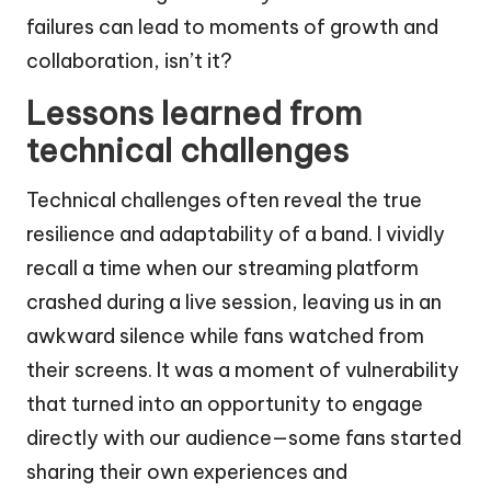
failures can lead to moments of growth and
collaboration, isn’t it?
Lessons learned from
technical challenges
Technical challenges often reveal the true
resilience and adaptability of a band. I vividly
recall a time when our streaming platform
crashed during a live session, leaving us in an
awkward silence while fans watched from
their screens. It was a moment of vulnerability
that turned into an opportunity to engage
directly with our audience—some fans started
sharing their own experiences and