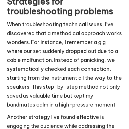
Strategies for
troubleshooting problems
When troubleshooting technical issues, I’ve
discovered that a methodical approach works
wonders. For instance, I remember a gig
where our set suddenly dropped out due to a
cable malfunction. Instead of panicking, we
systematically checked each connection,
starting from the instrument all the way to the
speakers. This step-by-step method not only
saved us valuable time but kept my
bandmates calm in a high-pressure moment.
Another strategy I’ve found effective is
engaging the audience while addressing the