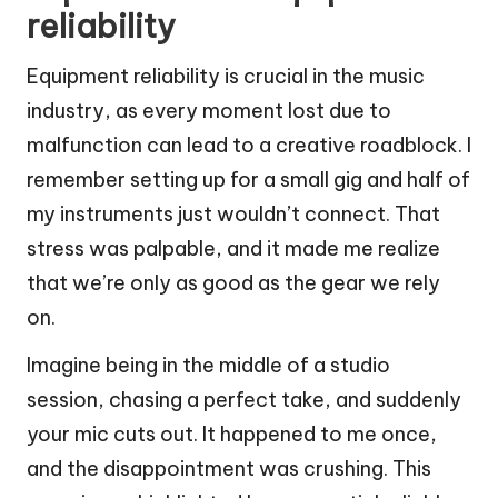
reliability
Equipment reliability is crucial in the music
industry, as every moment lost due to
malfunction can lead to a creative roadblock. I
remember setting up for a small gig and half of
my instruments just wouldn’t connect. That
stress was palpable, and it made me realize
that we’re only as good as the gear we rely
on.
Imagine being in the middle of a studio
session, chasing a perfect take, and suddenly
your mic cuts out. It happened to me once,
and the disappointment was crushing. This