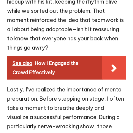
hiccup with his kit, keeping the rhythm alive
while we sorted out the problem. That
moment reinforced the idea that teamwork is
all about being adaptable—isn’t it reassuring
to know that everyone has your back when
things go awry?
See also
How I Engaged the
Crowd Effectively
Lastly, I’ve realized the importance of mental
preparation. Before stepping on stage, I often
take a moment to breathe deeply and
visualize a successful performance. During a
particularly nerve-wracking show, those