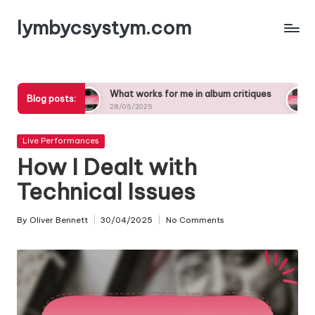
lymbycsystym.com
Skip
to
content
What works for me in album critiques
What inspires
Blog posts:
28/05/2025
27/05/2025
Posted
Live Performances
in
How I Dealt with
Technical Issues
By
Oliver Bennett
30/04/2025
No Comments
Posted
by