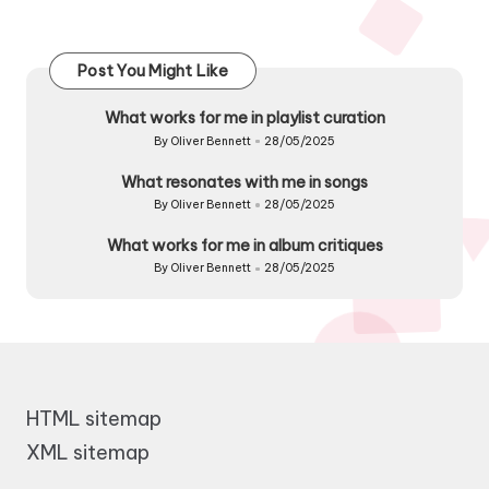
Post You Might Like
What works for me in playlist curation
By
Oliver Bennett
28/05/2025
Posted
by
What resonates with me in songs
By
Oliver Bennett
28/05/2025
Posted
by
What works for me in album critiques
By
Oliver Bennett
28/05/2025
Posted
by
HTML sitemap
XML sitemap