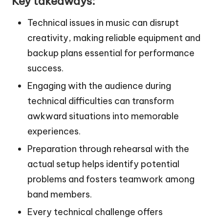
Key takeaways:
Technical issues in music can disrupt
creativity, making reliable equipment and
backup plans essential for performance
success.
Engaging with the audience during
technical difficulties can transform
awkward situations into memorable
experiences.
Preparation through rehearsal with the
actual setup helps identify potential
problems and fosters teamwork among
band members.
Every technical challenge offers