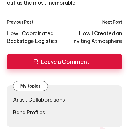
out as the most memorable.
Post
Previous Post
Next Post
navigation
How I Coordinated
How I Created an
Backstage Logistics
Inviting Atmosphere
Leave a Comment
My topics
Artist Collaborations
Band Profiles