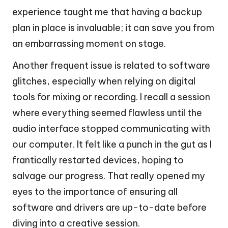
experience taught me that having a backup
plan in place is invaluable; it can save you from
an embarrassing moment on stage.
Another frequent issue is related to software
glitches, especially when relying on digital
tools for mixing or recording. I recall a session
where everything seemed flawless until the
audio interface stopped communicating with
our computer. It felt like a punch in the gut as I
frantically restarted devices, hoping to
salvage our progress. That really opened my
eyes to the importance of ensuring all
software and drivers are up-to-date before
diving into a creative session.