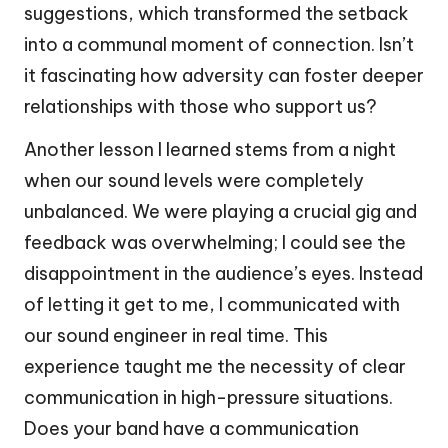
suggestions, which transformed the setback
into a communal moment of connection. Isn’t
it fascinating how adversity can foster deeper
relationships with those who support us?
Another lesson I learned stems from a night
when our sound levels were completely
unbalanced. We were playing a crucial gig and
feedback was overwhelming; I could see the
disappointment in the audience’s eyes. Instead
of letting it get to me, I communicated with
our sound engineer in real time. This
experience taught me the necessity of clear
communication in high-pressure situations.
Does your band have a communication