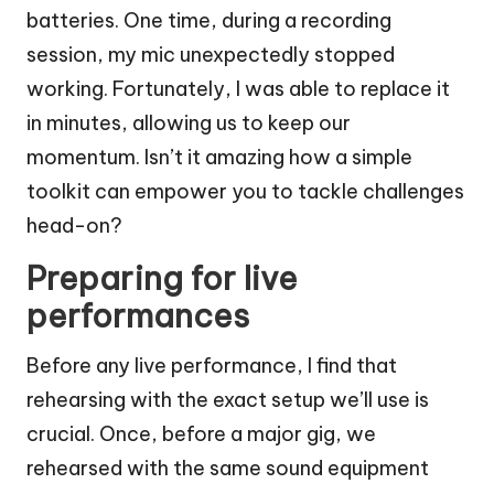
batteries. One time, during a recording
session, my mic unexpectedly stopped
working. Fortunately, I was able to replace it
in minutes, allowing us to keep our
momentum. Isn’t it amazing how a simple
toolkit can empower you to tackle challenges
head-on?
Preparing for live
performances
Before any live performance, I find that
rehearsing with the exact setup we’ll use is
crucial. Once, before a major gig, we
rehearsed with the same sound equipment