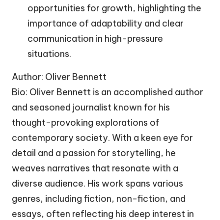
opportunities for growth, highlighting the
importance of adaptability and clear
communication in high-pressure
situations.
Author: Oliver Bennett
Bio: Oliver Bennett is an accomplished author
and seasoned journalist known for his
thought-provoking explorations of
contemporary society. With a keen eye for
detail and a passion for storytelling, he
weaves narratives that resonate with a
diverse audience. His work spans various
genres, including fiction, non-fiction, and
essays, often reflecting his deep interest in