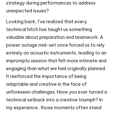
strategy during performances to address
unexpected issues?
Looking back, I’ve realized that every
technical hitch has taught us something
valuable about preparation and teamwork. A
power outage mid-set once forced us to rely
entirely on acoustic instruments, leading to an
impromptu session that felt more intimate and
engaging than what we had originally planned.
It reinforced the importance of being
adaptable and creative in the face of
unforeseen challenges. Have you ever turned a
technical setback into a creative triumph? In
my experience, those moments often stand