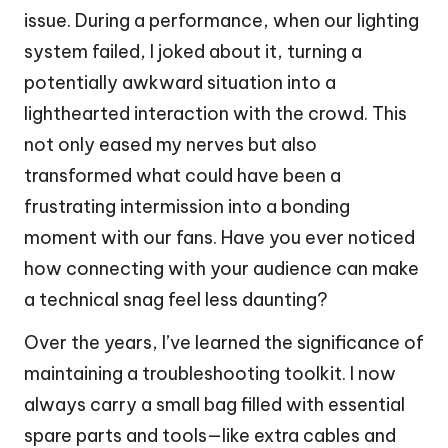
issue. During a performance, when our lighting
system failed, I joked about it, turning a
potentially awkward situation into a
lighthearted interaction with the crowd. This
not only eased my nerves but also
transformed what could have been a
frustrating intermission into a bonding
moment with our fans. Have you ever noticed
how connecting with your audience can make
a technical snag feel less daunting?
Over the years, I’ve learned the significance of
maintaining a troubleshooting toolkit. I now
always carry a small bag filled with essential
spare parts and tools—like extra cables and