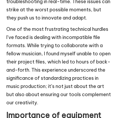
troubleshooting in real-time. These issues can
strike at the worst possible moments, but
they push us to innovate and adapt.
One of the most frustrating technical hurdles
I’ve faced is dealing with incompatible file
formats. While trying to collaborate with a
fellow musician, I found myself unable to open
their project files, which led to hours of back-
and-forth. This experience underscored the
significance of standardizing practices in
music production; it’s not just about the art
but also about ensuring our tools complement
our creativity.
Importance of equipment