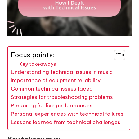
Focus points:
Key takeaways
Understanding technical issues in music
Importance of equipment reliability
Common technical issues faced
Strategies for troubleshooting problems
Preparing for live performances
Personal experiences with technical failures
Lessons learned from technical challenges