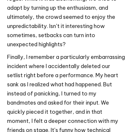
adapt by turning up the enthusiasm, and
ultimately, the crowd seemed to enjoy the
unpredictability. Isn’t it interesting how
sometimes, setbacks can turn into
unexpected highlights?
Finally, I remember a particularly embarrassing
incident where I accidentally deleted our
setlist right before a performance. My heart
sank as I realized what had happened. But
instead of panicking, I turned to my
bandmates and asked for their input. We
quickly pieced it together, and in that
moment, I felt a deeper connection with my
friends on stage. It’s funny how technical