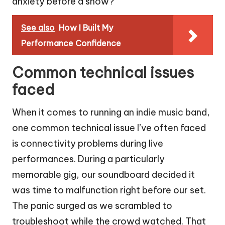
anxiety before a show?
See also
How I Built My
Performance Confidence
Common technical issues
faced
When it comes to running an indie music band,
one common technical issue I’ve often faced
is connectivity problems during live
performances. During a particularly
memorable gig, our soundboard decided it
was time to malfunction right before our set.
The panic surged as we scrambled to
troubleshoot while the crowd watched. That